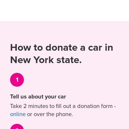
How to donate a car in
New York state.
1
Tell us about your car
Take 2 minutes to fill out a donation form -
online
or over the phone.