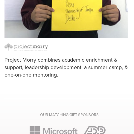
Project Morry combines academic enrichment &
support, leadership development, a summer camp, &
one-on-one mentoring.
OUR MATCHING GIFT SPONSORS