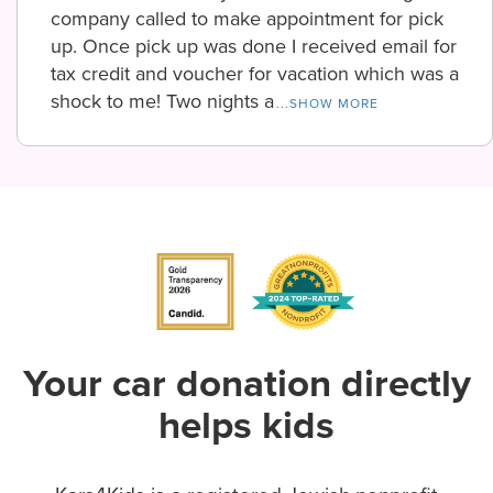
company called to make appointment for pick
up. Once pick up was done I received email for
tax credit and voucher for vacation which was a
shock to me! Two nights a
...SHOW MORE
Your car donation directly
helps kids