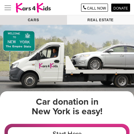
CALL
NOW
DONATE
Toggle
navigation
CARS
REAL ESTATE
Car donation in
New York is easy!
Start Here