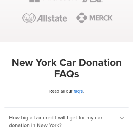
New York Car Donation
FAQs
Read all our
faq's
.
How big a tax credit will I get for my car
donation in New York?