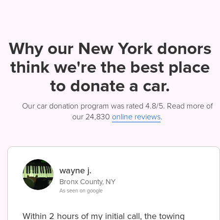
Why our New York donors
think we're
the best place
to donate a car.
Our car donation program was rated 4.8/5. Read more of
our 24,830
online reviews
.
wayne j.
Bronx County, NY
As seen on google
Within 2 hours of my initial call, the towing