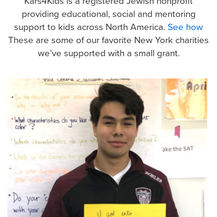
Kars4Kids is a registered Jewish nonprofit
providing educational, social and mentoring
support to kids across North America.
See how
These are some of our favorite New York charities
we’ve
supported with a small grant.