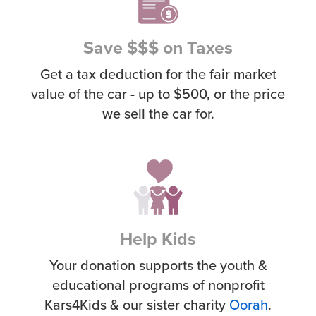
Save $$$ on Taxes
Get a tax deduction for the fair market
value of the car - up to $500, or the price
we sell the car for.
Help Kids
Your donation supports the youth &
educational programs of nonprofit
Kars4Kids & our sister charity
Oorah
.