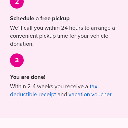
2
Schedule a free pickup
We’ll call you within 24 hours to arrange a
convenient pickup time for your vehicle
donation.
3
You are done!
Within 2-4 weeks you receive a
tax
deductible receipt
and
vacation voucher
.