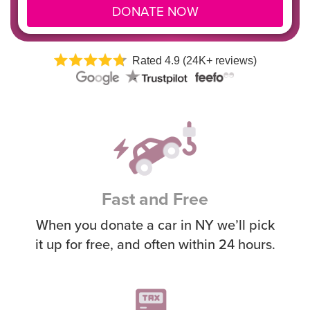
DONATE NOW
Rated 4.9 (24K+ reviews)
Fast and Free
When you donate a car in NY we’ll pick
it up for free, and often within 24 hours.