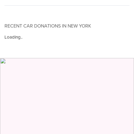
RECENT CAR DONATIONS IN NEW YORK
Loading..