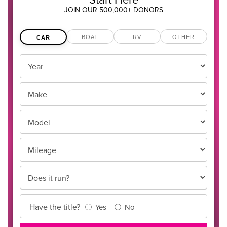
JOIN OUR 500,000+ DONORS
BOAT
RV
OTHER
CAR
Vehicles
Year
Year,
Make
Make
and
Model
Model
Mileage
Does it run?
Title
Have the title?
Yes
No
Info