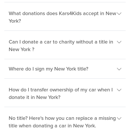
What donations does Kars4Kids accept in New
York?
Can I donate a car to charity without a title in
New York ?
Where do I sign my New York title?
How do I transfer ownership of my car when I
donate it in New York?
No title? Here's how you can replace a missing
title when donating a car in New York.