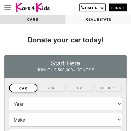
CALL
NOW
DONATE
Toggle
navigation
CARS
REAL ESTATE
Donate your car today!
Start Here
JOIN OUR 500,000+ DONORS
BOAT
RV
OTHER
CAR
Vehicles
Year
Year,
Make
Make
and