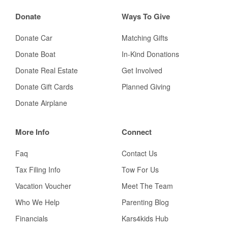
Donate
Ways To Give
Donate Car
Matching Gifts
Donate Boat
In-Kind Donations
Donate Real Estate
Get Involved
Donate Gift Cards
Planned Giving
Donate Airplane
More Info
Connect
Faq
Contact Us
Tax Filing Info
Tow For Us
Vacation Voucher
Meet The Team
Who We Help
Parenting Blog
Financials
Kars4kids Hub