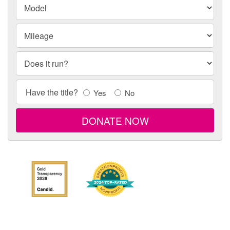
Model
Model
Mileage
Does it run?
Title
Have the title?
Yes
No
Info
DONATE NOW