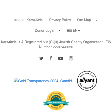
© 2026 Kars4Kids
Privacy Policy
Site Map
Country/Language
Donor Login
EN
Selector
Kars4kids Is A Registered 501(c)(3) Jewish Charity Organization. EIN
Number 22-374-6050