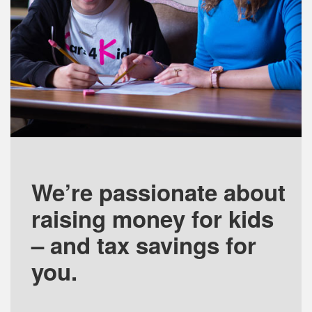
We’re passionate about
raising money for kids
– and tax savings for
you.