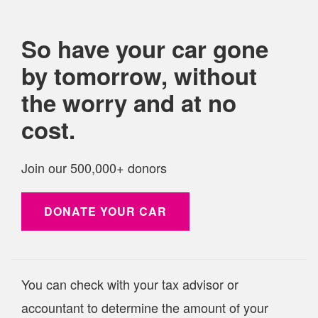
So have your
car
gone
by tomorrow, without
the worry and at no
cost.
Join our 500,000+ donors
DONATE YOUR
CAR
You can check with your tax advisor or
accountant to determine the amount of your