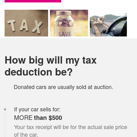
How big will my tax
deduction be?
Donated
car
s are usually sold at auction.
If your
car
sells for:
MORE
than $500
Your tax receipt will be for the actual sale price
of the
car
.