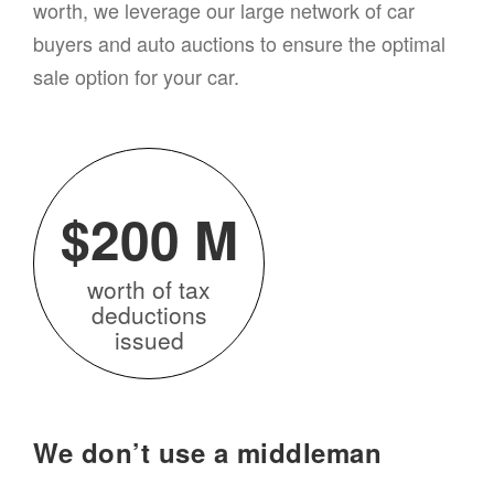
worth, we leverage our large network of
car
buyers and auto auctions to ensure the optimal
sale option for your
car
.
$200 M
worth of tax
deductions
issued
We don’t use a middleman