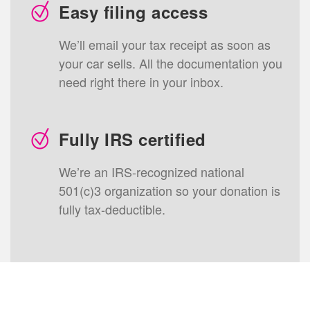
Easy filing access
We’ll email your tax receipt as soon as
your
car
sells. All the documentation you
need right there in your inbox.
Fully IRS certified
We’re an IRS-recognized national
501(c)3 organization so your donation is
fully tax-deductible.