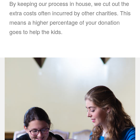
By keeping our process in house, we cut out the
extra costs often incurred by other charities. This
means a higher percentage of your donation
goes to help the kids.