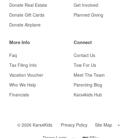
Donate Real Estate
Get Involved
Donate Gift Cards
Planned Giving
Donate Airplane
More Info
Connect
Faq
Contact Us
Tax Filing Info
Tow For Us
Vacation Voucher
Meet The Team
Who We Help
Parenting Blog
Financials
Kars4kids Hub
© 2026 Kars4Kids
Privacy Policy
Site Map
Country/Language
Donor Login
EN