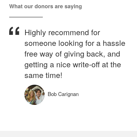
What our donors are saying
Highly recommend for
someone looking for a hassle
free way of giving back, and
getting a nice write-off at the
same time!
Bob Carignan