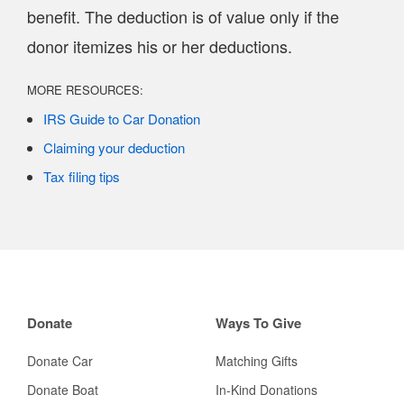
benefit. The deduction is of value only if the
donor itemizes his or her deductions.
MORE RESOURCES:
IRS Guide to Car Donation
Claiming your deduction
Tax filing tips
Donate
Ways To Give
Donate Car
Matching Gifts
Donate Boat
In-Kind Donations