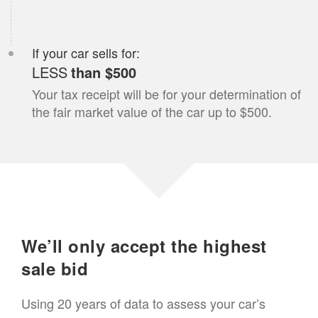
If your
car
sells for:
LESS
than $500
Your tax receipt will be for your determination of
the fair market value of the
car
up to $500.
We’ll only accept the highest
sale bid
Using 20 years of data to assess your
car
’s