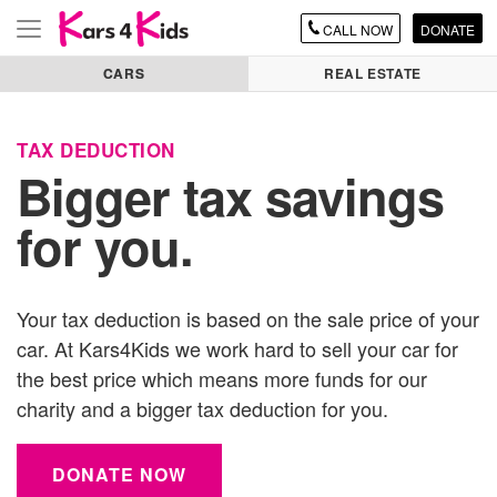
CALL
NOW
DONATE
Toggle
navigation
CARS
REAL ESTATE
TAX DEDUCTION
Bigger tax savings
for you.
Your tax deduction is based on the sale price of your
car
. At Kars4Kids we work hard to sell your
car
for
the best price which means more funds for our
charity and a bigger tax deduction for you.
DONATE NOW