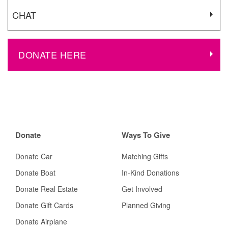
CHAT
DONATE HERE
Donate
Ways To Give
Donate Car
Matching Gifts
Donate Boat
In-Kind Donations
Donate Real Estate
Get Involved
Donate Gift Cards
Planned Giving
Donate Airplane