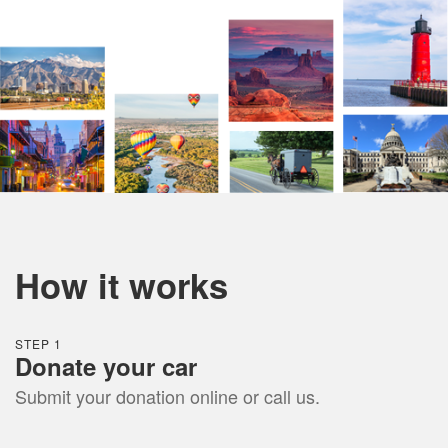
How it works
STEP 1
Donate
your car
Submit your donation online or call us.