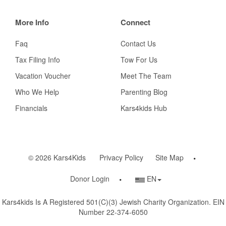
More Info
Connect
Faq
Contact Us
Tax Filing Info
Tow For Us
Vacation Voucher
Meet The Team
Who We Help
Parenting Blog
Financials
Kars4kids Hub
© 2026 Kars4Kids
Privacy Policy
Site Map
Country/Language
Donor Login
EN
Selector
Kars4kids Is A Registered 501(c)(3) Jewish Charity Organization. EIN
Number 22-374-6050