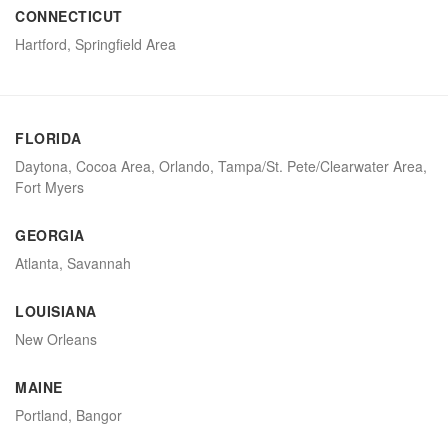
CONNECTICUT
Hartford, Springfield Area
FLORIDA
Daytona, Cocoa Area, Orlando, Tampa/St. Pete/Clearwater Area,
Fort Myers
GEORGIA
Atlanta, Savannah
LOUISIANA
New Orleans
MAINE
Portland, Bangor