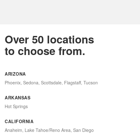
Over 50 locations
to choose from.
ARIZONA
Phoenix, Sedona, Scottsdale, Flagstaff, Tucson
ARKANSAS
Hot Springs
CALIFORNIA
Anaheim, Lake Tahoe/Reno Area, San Diego