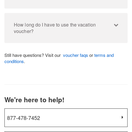
How long do I have to use the vacation
voucher?
Still have questions? Visit our
voucher faqs
or
terms and
conditions
.
We're here to help!
877-478-7452