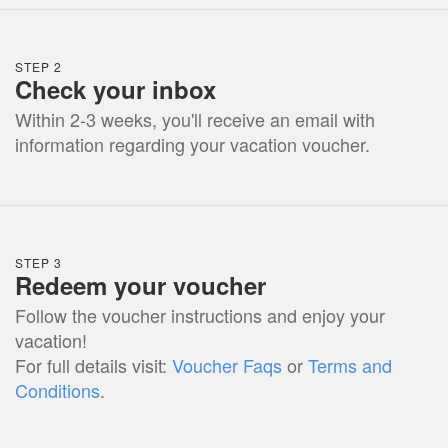
STEP 2
Check your inbox
Within 2-3 weeks, you'll receive an email with
information regarding your vacation voucher.
STEP 3
Redeem your voucher
Follow the voucher instructions and enjoy your
vacation!
For full details visit:
Voucher Faqs
or
Terms and
Conditions
.