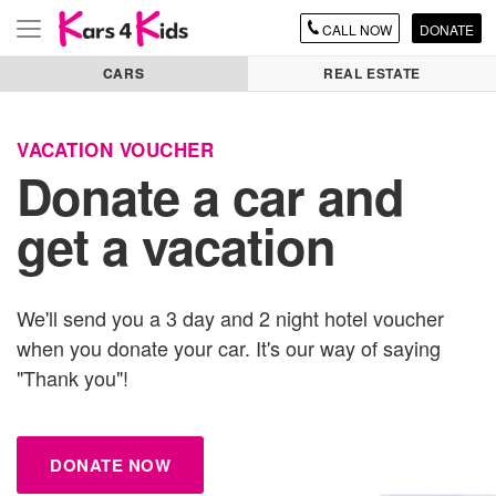
CALL
NOW
DONATE
Toggle
navigation
CARS
REAL ESTATE
VACATION VOUCHER
Donate
a car
and
get a vacation
We'll send you a 3 day and 2 night hotel voucher
when you donate
your car
. It's our way of saying
"Thank you"!
DONATE NOW