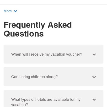
More
Frequently Asked
Questions
When will I receive my vacation voucher?
Can I bring children along?
What types of hotels are available for my
vacation?