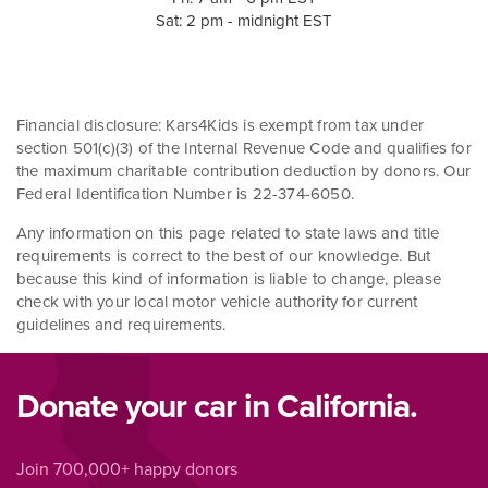
Sat: 2 pm - midnight EST
Financial disclosure: Kars4Kids is exempt from tax under
section 501(c)(3) of the Internal Revenue Code and qualifies for
the maximum charitable contribution deduction by donors. Our
Federal Identification Number is 22-374-6050.
Any information on this page related to state laws and title
requirements is correct to the best of our knowledge. But
because this kind of information is liable to change, please
check with your local motor vehicle authority for current
guidelines and requirements.
Donate your car in California.
Join 700,000+ happy donors