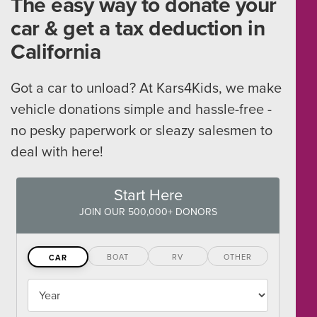
The easy way to donate your
car & get a tax deduction in
California
Got a car to unload? At Kars4Kids, we make
vehicle donations simple and hassle-free -
no pesky paperwork or sleazy salesmen to
deal with here!
Start Here
JOIN OUR 500,000+ DONORS
BOAT
RV
OTHER
CAR
Vehicles
Year
Year,