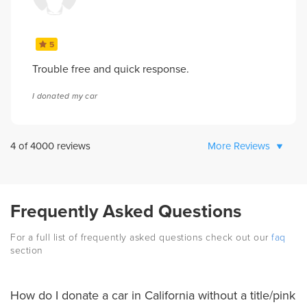
5
Trouble free and quick response.
I donated my car
4
of
4000
reviews
More Reviews
Frequently Asked Questions
For a full list of frequently asked questions check out our
faq
section
How do I donate a car in California without a title/pink