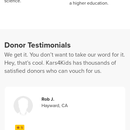
science.
a higher education.
Donor Testimonials
We get it. You don’t want to take our word for it.
Hey, that’s cool. Kars4Kids has thousands of
satisfied donors who can vouch for us.
Rob J.
Hayward, CA
5