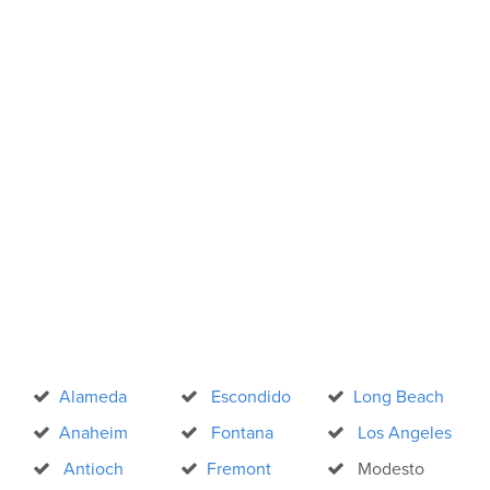
Alameda
Escondido
Long Beach
Anaheim
Fontana
Los Angeles
Antioch
Fremont
Modesto