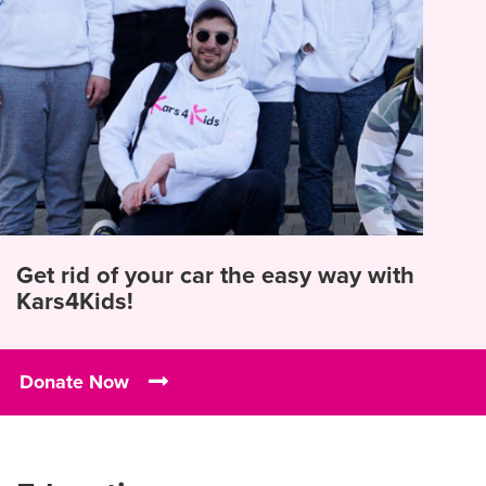
Get rid of your car the easy way with
Kars4Kids!
Donate Now