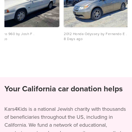
olvo 960 by Josh F .
2012 Honda Odyssey by Fernando E .
 ago
8 Days ago
Your California car donation helps
Kars4Kids is a national Jewish charity with thousands
of beneficiaries throughout the US, including in
California. We fund a network of educational,