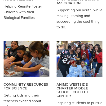
ASSOCIATION
Helping Reunite Foster
Supporting our youth, while
Children with their
making learning and
Biological Families
succeeding the cool thing
to do.
COMMUNITY RESOURCES
ANIMO WESTSIDE
FOR SCIENCE
CHARTER MIDDLE
SCHOOL COLLEGE
Getting kids and their
CENTER
teachers excited about
Inspiring students to pursue