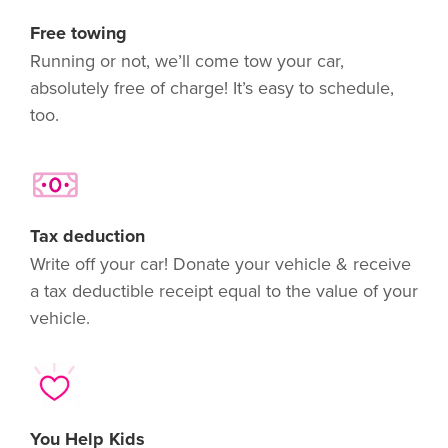
Free towing
Running or not, we’ll come tow your car,
absolutely free of charge! It’s easy to schedule,
too.
Tax deduction
Write off your car! Donate your vehicle & receive
a tax deductible receipt equal to the value of your
vehicle.
You Help Kids