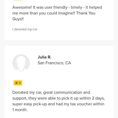
Awesome! It was user friendly - timely - it helped
me more than you could imagine!! Thank You
Guys!!
I donated my car
Julia R.
San Francisco, CA
5
Donated my car, great communication and
support, they were able to pick it up within 2 days,
super easy pick-up and had my tax voucher within
1 month.