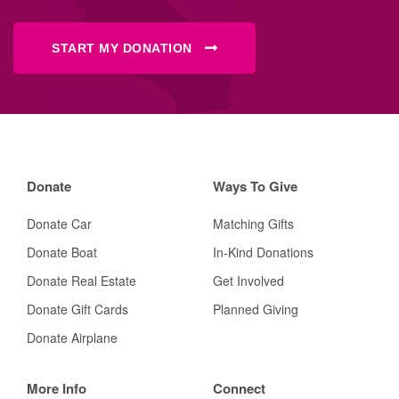
START MY DONATION
Donate
Ways To Give
Donate Car
Matching Gifts
Donate Boat
In-Kind Donations
Donate Real Estate
Get Involved
Donate Gift Cards
Planned Giving
Donate Airplane
More Info
Connect