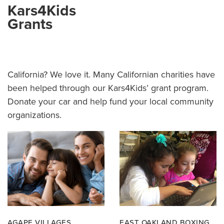
Kars4Kids
Grants
California? We love it. Many Californian charities have
been helped through our Kars4Kids’ grant program.
Donate your car and help fund your local community
organizations.
AGAPE VILLAGES
EAST OAKLAND BOXING