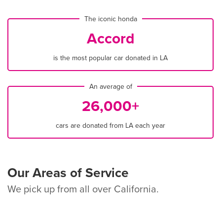
The iconic honda
Accord
is the most popular car donated in LA
An average of
26,000+
cars are donated from LA each year
Our Areas of Service
We pick up from all over California.