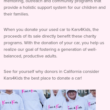
mentoring, outreach and community programs that
provide a holistic support system for our children and
their families.
When you donate your used car to Kars4Kids, the
proceeds of its sale directly benefit these charity
programs. With the donation of your car, you help us
realize our goal of fostering a generation of well-
balanced, productive adults.
See for yourself why donors in California consider
Kars4Kids the best place to donate a car!