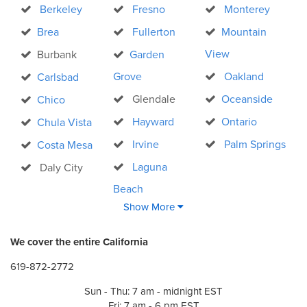
Berkeley
Fresno
Monterey
Brea
Fullerton
Mountain
View
Burbank
Garden
Grove
Oakland
Carlsbad
Glendale
Oceanside
Chico
Hayward
Ontario
Chula Vista
Irvine
Palm Springs
Costa Mesa
Laguna
Daly City
Beach
Show More
We cover the entire California
619-872-2772
Sun - Thu: 7 am - midnight EST
Fri: 7 am -
6 pm EST