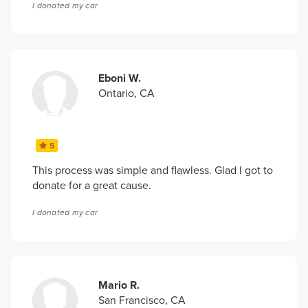
I donated my car
Eboni W.
Ontario, CA
5
This process was simple and flawless. Glad I got to
donate for a great cause.
I donated my car
Mario R.
San Francisco, CA