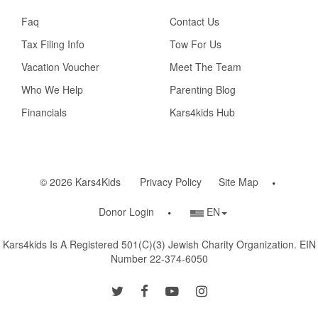
Faq
Contact Us
Tax Filing Info
Tow For Us
Vacation Voucher
Meet The Team
Who We Help
Parenting Blog
Financials
Kars4kids Hub
© 2026 Kars4Kids
Privacy Policy
Site Map
Country/Language
Donor Login
EN
Selector
Kars4kids Is A Registered 501(c)(3) Jewish Charity Organization. EIN
Number 22-374-6050