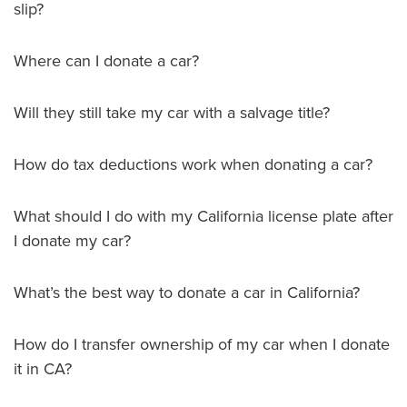
slip?
Where can I donate a car?
Will they still take my car with a salvage title?
How do tax deductions work when donating a car?
What should I do with my California license plate after
I donate my car?
What’s the best way to donate a car in California?
How do I transfer ownership of my car when I donate
it in CA?