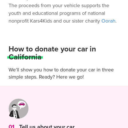
The proceeds from your vehicle supports the
youth and educational programs of national
nonprofit Kars4Kids and our sister charity
Oorah
.
How to donate your car in
California
We’ll show you how to donate your car in three
simple steps. Ready? Here we go!
01
Tell us about your car