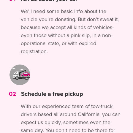
We’ll need some basic info about the
vehicle you’re donating. But don’t sweat it,
because we accept all kinds of vehicles-
even those without a pink slip, in a non-
operational state, or with expired
registration.
02
Schedule a free pickup
With our experienced team of tow-truck
drivers based all around California, you can
expect us quickly, sometimes even the
same day. You don’t need to be there for