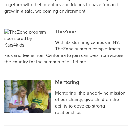
together with their mentors and friends to have fun and
grow in a safe, welcoming environment.
TheZone
With its stunning campus in NY,
TheZone summer camp attracts
kids and teens from California to join campers from across
the country for the summer of a lifetime.
Mentoring
Mentoring, the underlying mission
of our charity, give children the
ability to develop strong
relationships.