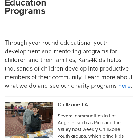
Education
Programs
Through year-round educational youth
development and mentoring programs for
children and their families, Kars4Kids helps
thousands of children develop into productive
members of their community. Learn more about
what we do and see our charity programs
here
.
Chillzone LA
Several communities in Los
Angeles such as Pico and the
Valley host weekly ChillZone
youth groups, which bring kids