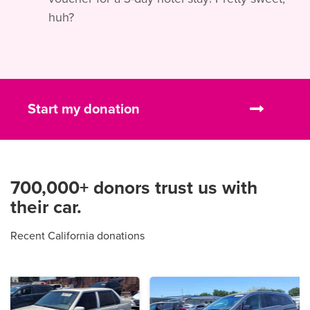
huh?
Start my donation
700,000+ donors trust us with
their car.
Recent California donations