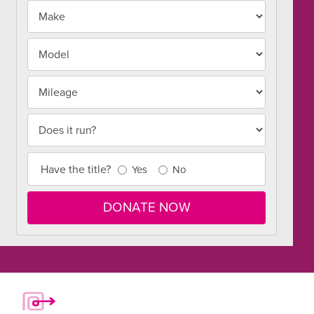
Make
Make
and
Model
Model
Mileage
Does it run?
Title
Have the title?
Yes
No
Info
DONATE NOW