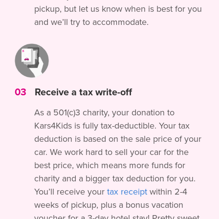
pickup, but let us know when is best for you
and we’ll try to accommodate.
03
Receive a tax write-off
As a 501(c)3 charity, your donation to
Kars4Kids is fully tax-deductible. Your tax
deduction is based on the sale price of your
car. We work hard to sell your car for the
best price, which means more funds for
charity and a bigger tax deduction for you.
You’ll receive your
tax receipt
within 2-4
weeks of pickup, plus a bonus vacation
voucher for a 3-day hotel stay! Pretty sweet,