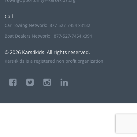
TowingOpportunity@kars4kids.org
Call
Car Towing Network:
877-527-7454 x8182
Boat Dealers Network:
877-527-7454 x394
© 2026 Kars4kids. All rights reserved.
Kars4kids is a registered non profit organization.