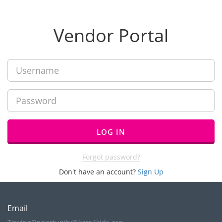
Vendor Portal
LOG IN
Forgot password?
Don't have an account?
Sign Up
Email