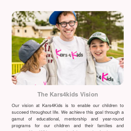
The Kars4kids Vision
Our vision at Kars4Kids is to enable our children to
succeed throughout life. We achieve this goal through a
gamut of educational, mentorship and year-round
programs for our children and their families and