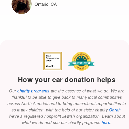
Ontario CA
How your car donation helps
Our
charity programs
are the essence of what we do. We are
thankful to be able to give back to many local communities
across North America and to bring educational opportunities to
so many children, with the help of our sister charity
Oorah
.
We're a registered nonprofit Jewish organization. Learn about
what we do and see our charity programs
here
.