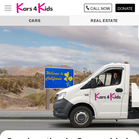
CALL
NOW
DONATE
Toggle
navigation
CARS
REAL ESTATE