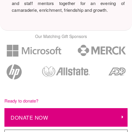
and staff mentors together for an evening of
camaraderie, enrichment, friendship and growth.
Our Matching Gift Sponsors
Ready to donate?
DONATE NOW