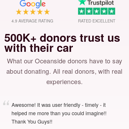
4.9 AVERAGE RATING
RATED EXCELLENT
500K+ donors trust us
with their car
What our Oceanside donors have to say
about donating.
All real donors, with real
experiences.
Awesome! It was user friendly - timely - it
helped me more than you could imagine!!
Thank You Guys!!