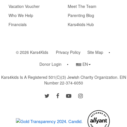
Vacation Voucher
Meet The Team
Who We Help
Parenting Blog
Financials
Kars4kids Hub
© 2026 Kars4Kids
Privacy Policy
Site Map
Country/Language
Donor Login
EN
Selector
Kars4kids Is A Registered 501(c)(3) Jewish Charity Organization. EIN
Number 22-374-6050