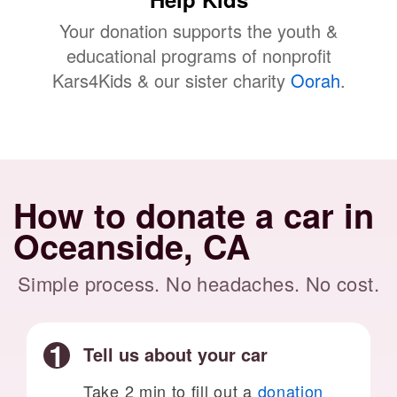
Your donation supports the youth &
educational programs of nonprofit
Kars4Kids & our sister charity
Oorah
.
How to donate a car in
Oceanside, CA
Simple process. No headaches. No cost.
Tell us about your car
Take 2 min to fill out a
donation