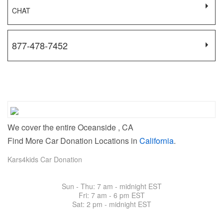
CHAT
877-478-7452
We cover the entire Oceanside , CA
Find More Car Donation Locations in
California
.
Kars4kids Car Donation
Sun - Thu: 7 am - midnight EST
Fri: 7 am -
6 pm EST
Sat: 2 pm - midnight EST