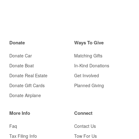
Donate
Ways To Give
Donate Car
Matching Gifts
Donate Boat
In-Kind Donations
Donate Real Estate
Get Involved
Donate Gift Cards
Planned Giving
Donate Airplane
More Info
Connect
Faq
Contact Us
Tax Filing Info
Tow For Us