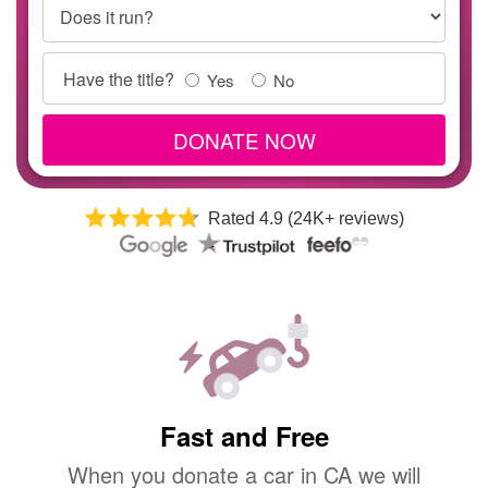
Does it run?
Title
Have the title?
Yes
No
Info
DONATE NOW
Rated 4.9 (24K+ reviews)
Fast and Free
When you donate a car in CA we will