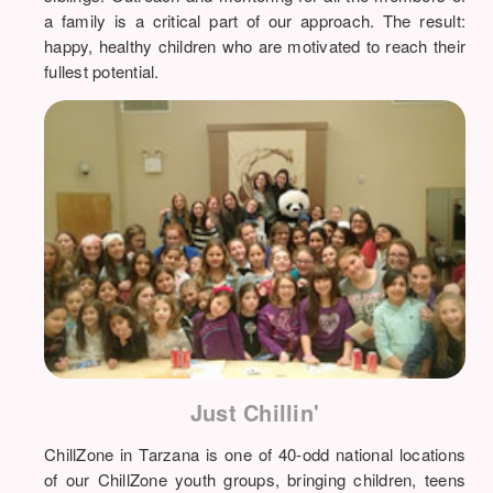
a family is a critical part of our approach. The result:
happy, healthy children who are motivated to reach their
fullest potential.
Just Chillin'
ChillZone in Tarzana is one of 40-odd national locations
of our ChillZone youth groups, bringing children, teens