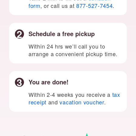
form
, or call us at
877-527-7454
.
Schedule a free pickup
Within 24 hrs we’ll call you to
arrange a convenient pickup time.
You are done!
Within 2-4 weeks you receive a
tax
receipt
and
vacation voucher
.