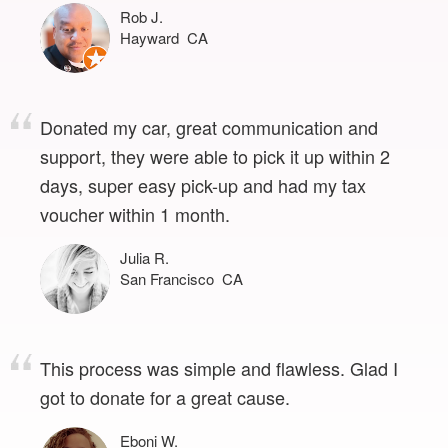
Rob J.
Hayward CA
Donated my car, great communication and
support, they were able to pick it up within 2
days, super easy pick-up and had my tax
voucher within 1 month.
Julia R.
San Francisco CA
This process was simple and flawless. Glad I
got to donate for a great cause.
Eboni W.