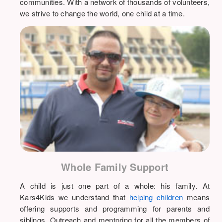
communities. With a network of thousands of volunteers,
we strive to change the world, one child at a time.
Whole Family Support
A child is just one part of a whole: his family. At
Kars4Kids we understand that
helping children
means
offering supports and programming for parents and
siblings. Outreach and mentoring for all the members of