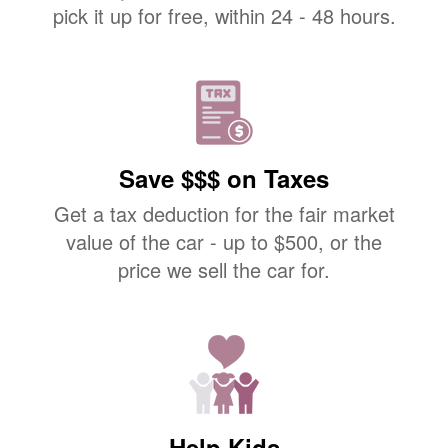
pick it up for free, within 24 - 48 hours.
Save $$$ on Taxes
Get a tax deduction for the fair market
value of the car - up to $500, or the
price we sell the car for.
Help Kids