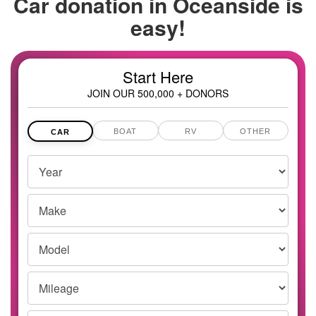
Car donation in
Oceanside is
easy!
Start Here
JOIN OUR 500,000 + DONORS
BOAT
RV
OTHER
CAR
Vehicles
Year
Year,
Make
Make
and
Model
Model
Mileage