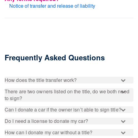
Notice of transfer and release of liability
Frequently Asked Questions
How does the title transfer work?
There are two owners listed on the title, do we both need
to sign?
Can I donate a car if the owner isn’t able to sign title?
Do I need a license to donate my car?
How can I donate my car without a title?