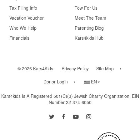
Tax Filing Info
Tow For Us
Vacation Voucher
Meet The Team
Who We Help
Parenting Blog
Financials
Kars4kids Hub
© 2026 Kars4Kids
Privacy Policy
Site Map
Country/Language
Donor Login
EN
Selector
Kars4kids Is A Registered 501(c)(3) Jewish Charity Organization. EIN
Number 22-374-6050