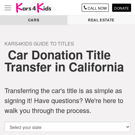
CALL
NOW
DONATE
Toggle
navigation
CARS
REAL ESTATE
KARS4KIDS GUIDE TO TITLES
Car Donation Title
Transfer in California
Transferring the car's title is as simple as
signing it! Have questions? We're here to
walk you through the process.