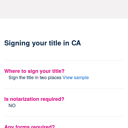
Signing your title in CA
Where to sign your title?
Sign the title in two places
View sample
Is notarization required?
NO
Any forms required?