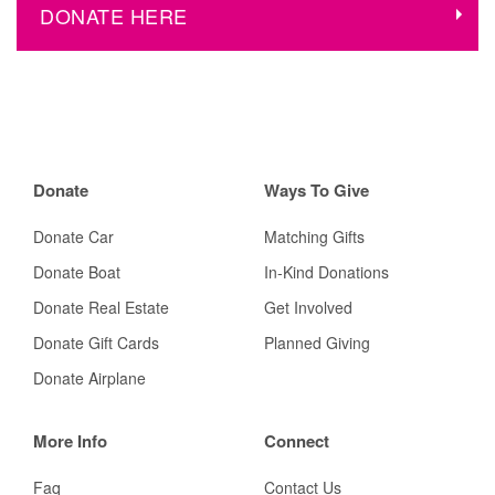
DONATE HERE
Donate
Ways To Give
Donate Car
Matching Gifts
Donate Boat
In-Kind Donations
Donate Real Estate
Get Involved
Donate Gift Cards
Planned Giving
Donate Airplane
More Info
Connect
Faq
Contact Us