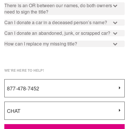
There is an OR between our names, do both owners
need to sign the title?
Can I donate a car in a deceased person’s name?
Can I donate an abandoned, junk, or scrapped car?
How can I replace my missing title?
WE'RE HERE TO HELP!
877-478-7452
CHAT