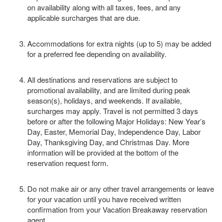
on availability along with all taxes, fees, and any
applicable surcharges that are due.
Accommodations for extra nights (up to 5) may be added
for a preferred fee depending on availability.
All destinations and reservations are subject to
promotional availability, and are limited during peak
season(s), holidays, and weekends. If available,
surcharges may apply. Travel is not permitted 3 days
before or after the following Major Holidays: New Year’s
Day, Easter, Memorial Day, Independence Day, Labor
Day, Thanksgiving Day, and Christmas Day. More
information will be provided at the bottom of the
reservation request form.
Do not make air or any other travel arrangements or leave
for your vacation until you have received written
confirmation from your Vacation Breakaway reservation
agent.