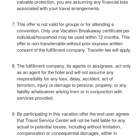
valuable protection, you are assuming any financial loss
associated with your travel arrangements.
This offer is not valid for groups or for attending a
convention. Only one Vacation Breakaway certificate per
individual/household may be used within 12 months. This
offer is non-transferrable without prior express written
consent of the fulfillment company. Transfer fee will apply.
The fulfillment company, its agents or assignees, act only
as an agent for the hotel and will not assume any
responsibility for any loss, delay, accident, act of
terrorism, injury or damage to persons, property, or any
liability whatsoever arising from or in conjunction with
services provided.
By participating in this vacation offer the end user agrees
that Travel Service Center will not be held liable for any
actual or potential losses, including without limitation,
compensation or consequential damages, either in