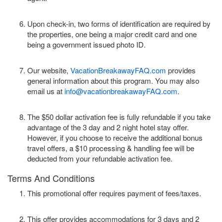
Upon check-in, two forms of identification are required by
the properties, one being a major credit card and one
being a government issued photo ID.
Our website,
VacationBreakawayFAQ.com
provides
general information about this program. You may also
email us at
info@vacationbreakawayFAQ.com
.
The $50 dollar activation fee is fully refundable if you take
advantage of the 3 day and 2 night hotel stay offer.
However, if you choose to receive the additional bonus
travel offers, a $10 processing & handling fee will be
deducted from your refundable activation fee.
Terms And Conditions
This promotional offer requires payment of fees/taxes.
This offer provides accommodations for 3 days and 2