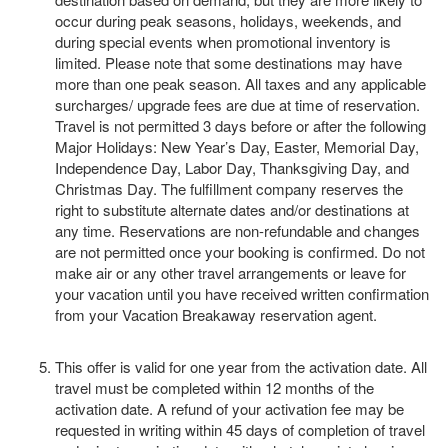
occur during peak seasons, holidays, weekends, and
during special events when promotional inventory is
limited. Please note that some destinations may have
more than one peak season. All taxes and any applicable
surcharges/ upgrade fees are due at time of reservation.
Travel is not permitted 3 days before or after the following
Major Holidays: New Year’s Day, Easter, Memorial Day,
Independence Day, Labor Day, Thanksgiving Day, and
Christmas Day. The fulfillment company reserves the
right to substitute alternate dates and/or destinations at
any time. Reservations are non-refundable and changes
are not permitted once your booking is confirmed. Do not
make air or any other travel arrangements or leave for
your vacation until you have received written confirmation
from your Vacation Breakaway reservation agent.
This offer is valid for one year from the activation date. All
travel must be completed within 12 months of the
activation date. A refund of your activation fee may be
requested in writing within 45 days of completion of travel