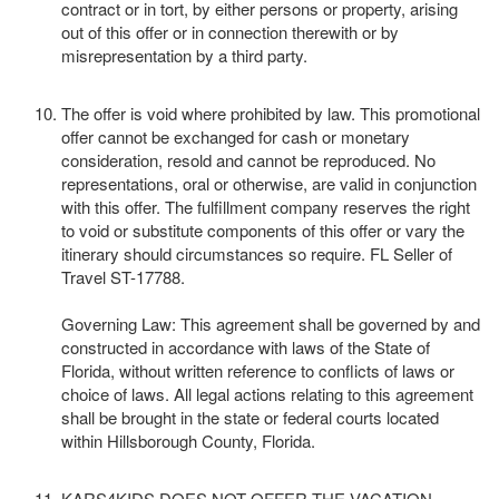
contract or in tort, by either persons or property, arising
out of this offer or in connection therewith or by
misrepresentation by a third party.
The offer is void where prohibited by law. This promotional
offer cannot be exchanged for cash or monetary
consideration, resold and cannot be reproduced. No
representations, oral or otherwise, are valid in conjunction
with this offer. The fulfillment company reserves the right
to void or substitute components of this offer or vary the
itinerary should circumstances so require. FL Seller of
Travel ST-17788.
Governing Law: This agreement shall be governed by and
constructed in accordance with laws of the State of
Florida, without written reference to conflicts of laws or
choice of laws. All legal actions relating to this agreement
shall be brought in the state or federal courts located
within Hillsborough County, Florida.
KARS4KIDS DOES NOT OFFER THE VACATION