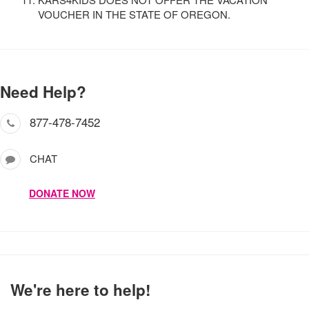
VOUCHER IN THE STATE OF OREGON.
Need Help?
877-478-7452
CHAT
DONATE NOW
We're here to help!