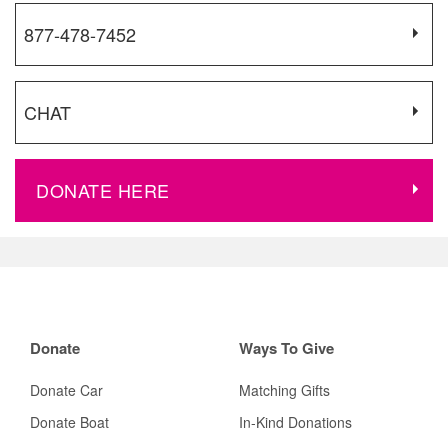
877-478-7452
CHAT
DONATE HERE
Donate
Ways To Give
Donate Car
Matching Gifts
Donate Boat
In-Kind Donations