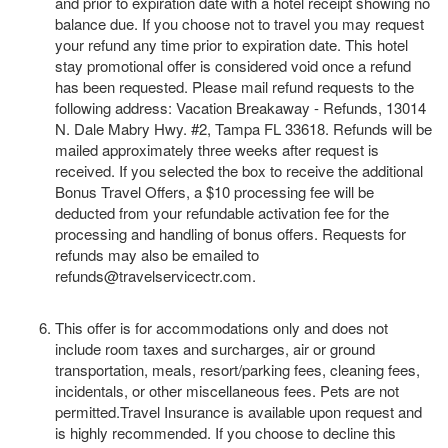
and prior to expiration date with a hotel receipt showing no
balance due. If you choose not to travel you may request
your refund any time prior to expiration date. This hotel
stay promotional offer is considered void once a refund
has been requested. Please mail refund requests to the
following address: Vacation Breakaway - Refunds, 13014
N. Dale Mabry Hwy. #2, Tampa FL 33618. Refunds will be
mailed approximately three weeks after request is
received. If you selected the box to receive the additional
Bonus Travel Offers, a $10 processing fee will be
deducted from your refundable activation fee for the
processing and handling of bonus offers. Requests for
refunds may also be emailed to
refunds@travelservicectr.com.
This offer is for accommodations only and does not
include room taxes and surcharges, air or ground
transportation, meals, resort/parking fees, cleaning fees,
incidentals, or other miscellaneous fees. Pets are not
permitted.Travel Insurance is available upon request and
is highly recommended. If you choose to decline this