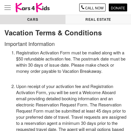
CALL
NOW
DONATE
Toggle
navigation
CARS
REAL ESTATE
Vacation Terms & Conditions
Important Information
Registration Activation Form must be mailed along with a
$50 refundable activation fee. The postmark date must be
within 30 days of issue date. Please make check or
money order payable to Vacation Breakaway.
Upon receipt of your activation fee and Registration
Activation Form, you will be sent a Welcome Aboard
email providing detailed booking information and an
electronic Reservation Request Form. The Reservation
Request Form must be submitted at least 45 days prior to
your preferred date of travel. Travel requests are assigned
to a reservation agent a minimum 30 days prior to the
requested travel date. The agent will email options based