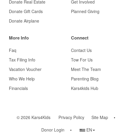
Donate Real Estate
Get Involved
Donate Gift Cards
Planned Giving
Donate Airplane
More Info
Connect
Faq
Contact Us
Tax Filing Info
Tow For Us
Vacation Voucher
Meet The Team
Who We Help
Parenting Blog
Financials
Kars4kids Hub
© 2026 Kars4Kids
Privacy Policy
Site Map
Country/Language
Donor Login
EN