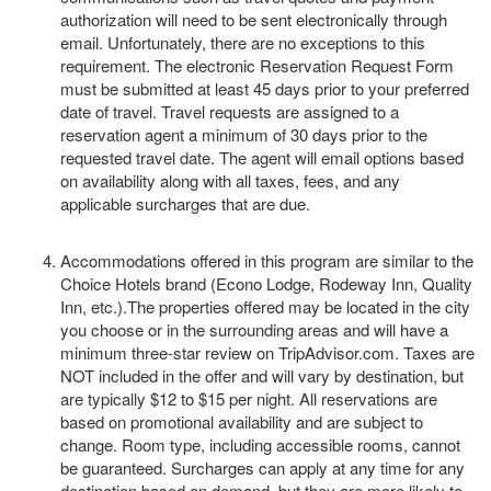
authorization will need to be sent electronically through
email. Unfortunately, there are no exceptions to this
requirement. The electronic Reservation Request Form
must be submitted at least 45 days prior to your preferred
date of travel. Travel requests are assigned to a
reservation agent a minimum of 30 days prior to the
requested travel date. The agent will email options based
on availability along with all taxes, fees, and any
applicable surcharges that are due.
Accommodations offered in this program are similar to the
Choice Hotels brand (Econo Lodge, Rodeway Inn, Quality
Inn, etc.).The properties offered may be located in the city
you choose or in the surrounding areas and will have a
minimum three-star review on TripAdvisor.com. Taxes are
NOT included in the offer and will vary by destination, but
are typically $12 to $15 per night. All reservations are
based on promotional availability and are subject to
change. Room type, including accessible rooms, cannot
be guaranteed. Surcharges can apply at any time for any
destination based on demand, but they are more likely to