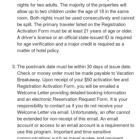
nights for two adults. The majority of the properties will
allow up to two children under the age of 18 in the same
room. Both nights must be used consecutively and cannot
be split. The primary traveler listed on the Registration
Activation Form must be at least 21 years of age or older.
A driver’s license or an official state-issued ID is required
for age verification and a major credit is required as a
matter of hotel policy.
The postmark date must be within 30 days of issue date.
Check or money order must be made payable to Vacation
Breakaway. Upon receipt of your $50 activation fee and
Registration Activation Form, you will be emailed a
Welcome Letter providing detailed booking information
and an electronic Reservation Request Form. It is your
responsibility to contact us if you do not receive your
Welcome Letter via email. Unfortunately, an offer cannot
be extended for non-receipt of this email. An email
account or access to an email account is a requirement to
use this program. Important and time sensitive
communications such as travel quotes and payment