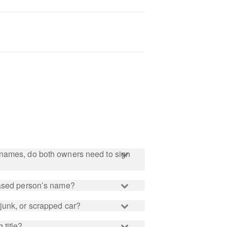
names, do both owners need to sign
eased person’s name?
junk, or scrapped car?
 title?