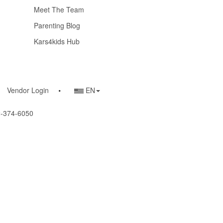
Meet The Team
Parenting Blog
Kars4kids Hub
Country/Language
Vendor Login
EN
Selector
22-374-6050