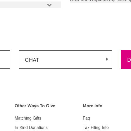
CHAT
D
Other
Ways To Give
More Info
Matching Gifts
Faq
In-Kind Donations
Tax Filing Info