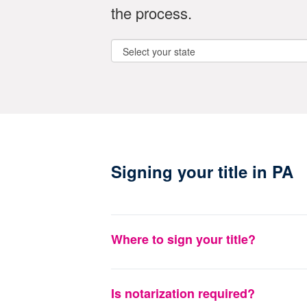
the process.
Signing your title in PA
Where to sign your title?
Is notarization required?