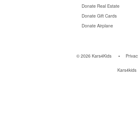
Donate Real Estate
Donate Gift Cards
Donate Airplane
© 2026 Kars4Kids
Privac
Kars4kids 