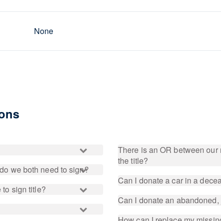
None
ions
There is an OR between our 
the title?
, do we both need to sign?
Can I donate a car in a dec
to sign title?
Can I donate an abandoned, 
How can I replace my missing