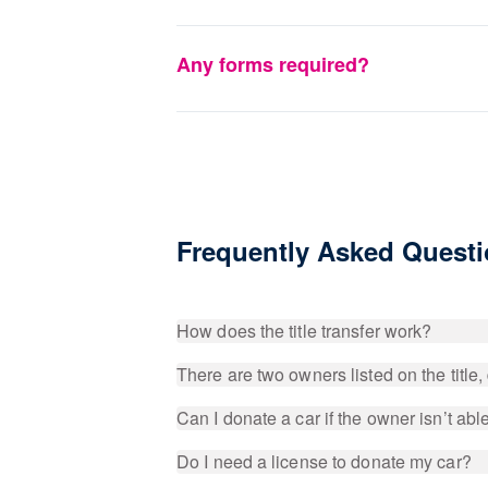
Any forms required?
Frequently Asked Quest
How does the title transfer work?
There are two owners listed on the title
Can I donate a car if the owner isn’t able 
Do I need a license to donate my car?