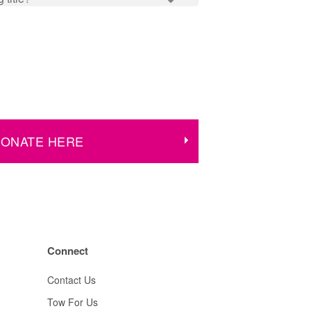
ONATE HERE
Connect
Contact Us
Tow For Us