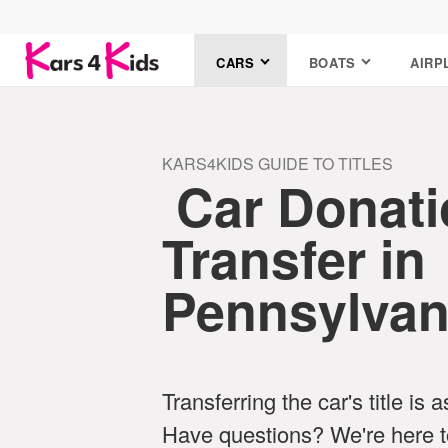
CARS
BOATS
AIRP
KARS4KIDS GUIDE TO TITLES
Car Donatio
Transfer in
Pennsylvan
Transferring the car's title is 
Have questions? We're here t