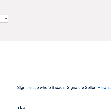
Sign the title where it reads `Signature Seller`
View s
YES