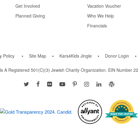
Get Involved
Vacation Voucher
Planned Giving
Who We Help
Financials
y Policy
Site Map
Kars4Kids Jingle
Donor Login
Is A Registered 501(c)(3) Jewish Charity Organization. EIN Number 