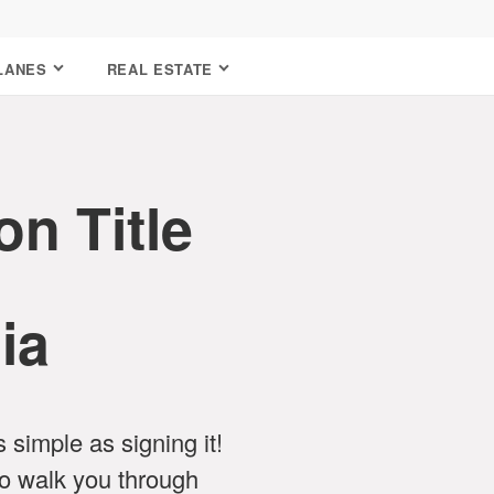
LANES
REAL ESTATE
n Title
ia
as simple as signing it!
o walk you through