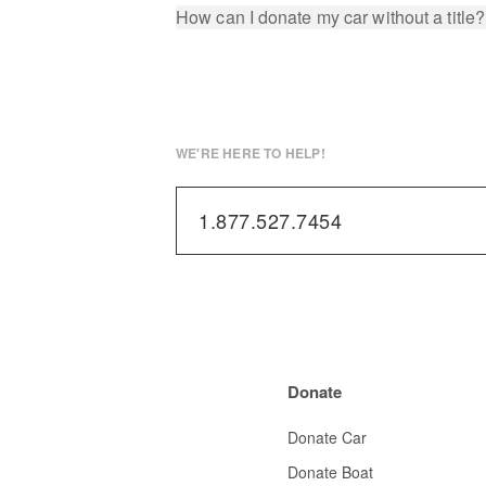
How can I donate my car without a title?
WE'RE HERE TO HELP!
1.877.527.7454
Donate
Donate Car
Donate Boat