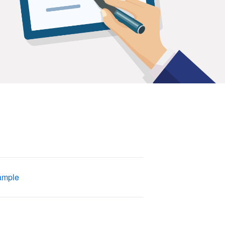
ample