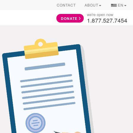
COUNTRY/
CONTACT
ABOUT
EN
SELECTOR
we're open now
DONATE
1.877.527.7454