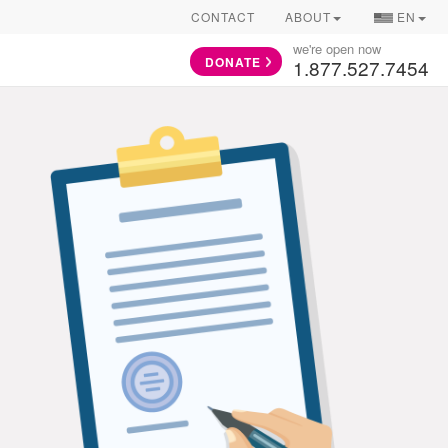
COUNTRY/
CONTACT
ABOUT
EN
SELECTOR
we're open now
DONATE
1.877.527.7454