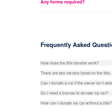
Any forms required?
Frequently Asked Quest
How does the title transfer work?
There are two owners listed on the title
Can I donate a car if the owner isn’t able 
Do I need a license to donate my car?
How can I donate my car without a title?