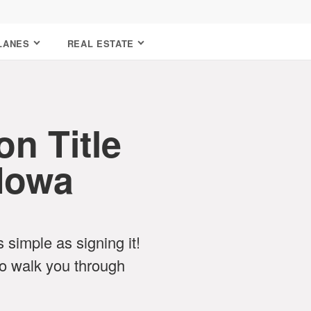
LANES
REAL ESTATE
n Title
 Iowa
as simple as signing it!
o walk you through