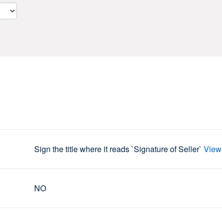
Sign the title where it reads `Signature of Seller`
View
NO