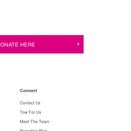
ONATE HERE
Connect
Contact Us
Tow For Us
Meet The Team
Parenting Blog