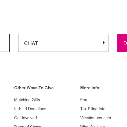
CHAT
D
Other
Ways To Give
More Info
Matching Gifts
Faq
In-Kind Donations
Tax Filing Info
Get Involved
Vacation Voucher
Planned Giving
Who We Help