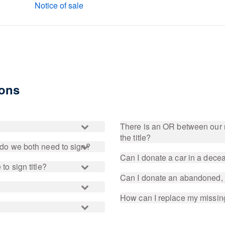
Notice of sale
ions
There is an OR between our 
the title?
, do we both need to sign?
Can I donate a car in a dec
to sign title?
Can I donate an abandoned, 
How can I replace my missing