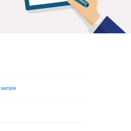
 sample