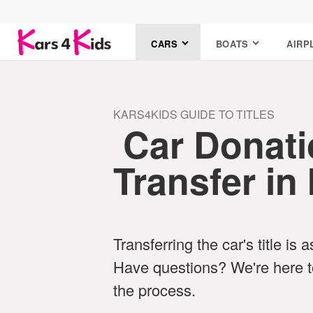
CARS
BOATS
AIRP
KARS4KIDS GUIDE TO TITLES
Car Donatio
Transfer in
Transferring the car's title is 
Have questions? We're here t
the process.