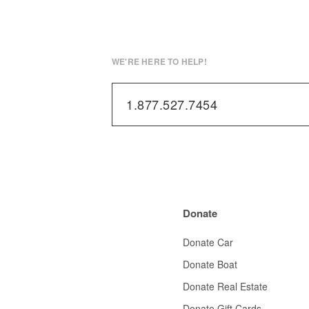
WE'RE HERE TO HELP!
1.877.527.7454
Donate
Donate Car
Donate Boat
Donate Real Estate
Donate Gift Cards