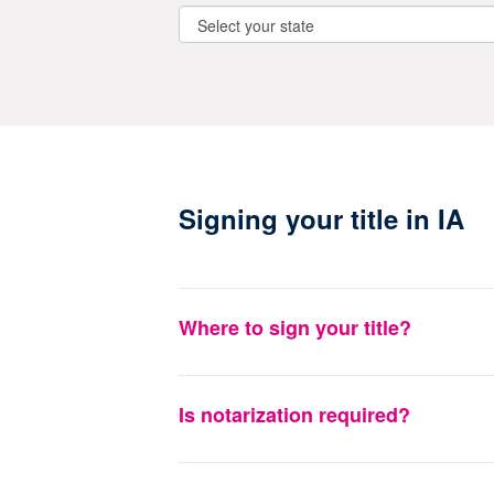
Signing your title in IA
Where to sign your title?
Is notarization required?