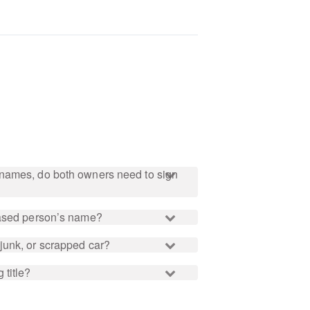
names, do both owners need to sign
eased person’s name?
junk, or scrapped car?
 title?