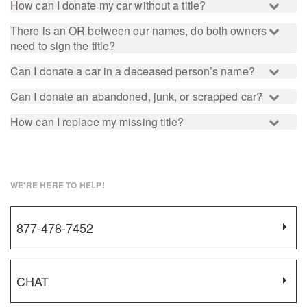
How can I donate my car without a title?
There is an OR between our names, do both owners
need to sign the title?
Can I donate a car in a deceased person’s name?
Can I donate an abandoned, junk, or scrapped car?
How can I replace my missing title?
WE'RE HERE TO HELP!
877-478-7452
CHAT