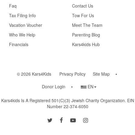
Faq
Contact Us
Tax Filing Info
Tow For Us
Vacation Voucher
Meet The Team
Who We Help
Parenting Blog
Financials
Kars4kids Hub
© 2026 Kars4Kids
Privacy Policy
Site Map
Country/Language
Donor Login
EN
Selector
Kars4kids Is A Registered 501(c)(3) Jewish Charity Organization. EIN
Number 22-374-6050