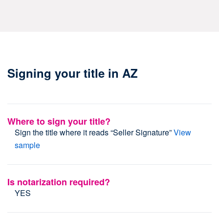
Signing your title in AZ
Where to sign your title?
Sign the title where it reads “Seller Signature”
View
sample
Is notarization required?
YES