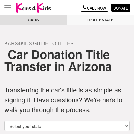
CALL
NOW
DONATE
Toggle
navigation
CARS
REAL ESTATE
KARS4KIDS GUIDE TO TITLES
Car Donation Title
Transfer in Arizona
Transferring the car's title is as simple as
signing it! Have questions? We're here to
walk you through the process.