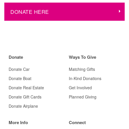
DONATE HERE
Donate
Ways To Give
Donate Car
Matching Gifts
Donate Boat
In-Kind Donations
Donate Real Estate
Get Involved
Donate Gift Cards
Planned Giving
Donate Airplane
More Info
Connect