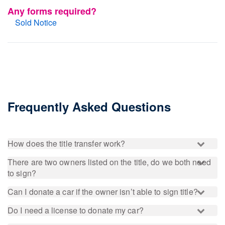
Any forms required?
Sold Notice
Frequently Asked Questions
How does the title transfer work?
There are two owners listed on the title, do we both need
to sign?
Can I donate a car if the owner isn’t able to sign title?
Do I need a license to donate my car?