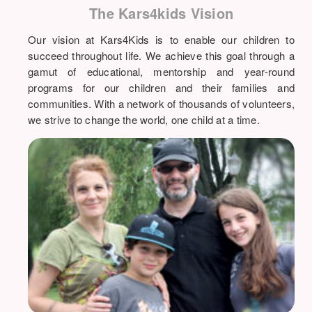
The Kars4kids Vision
Our vision at Kars4Kids is to enable our children to
succeed throughout life. We achieve this goal through a
gamut of educational, mentorship and year-round
programs for our children and their families and
communities. With a network of thousands of volunteers,
we strive to change the world, one child at a time.