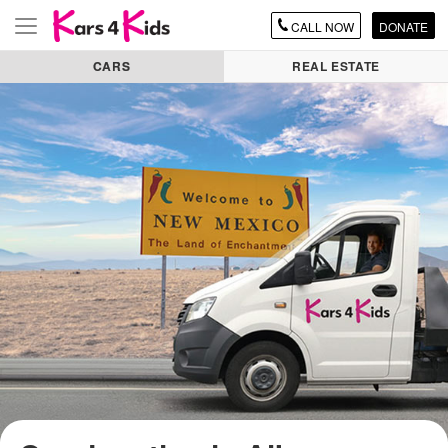
CALL
NOW
DONATE
Toggle
navigation
CARS
REAL ESTATE