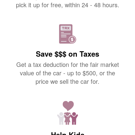
pick it up for free, within 24 - 48 hours.
Save $$$ on Taxes
Get a tax deduction for the fair market
value of the car - up to $500, or the
price we sell the car for.
Help Kids