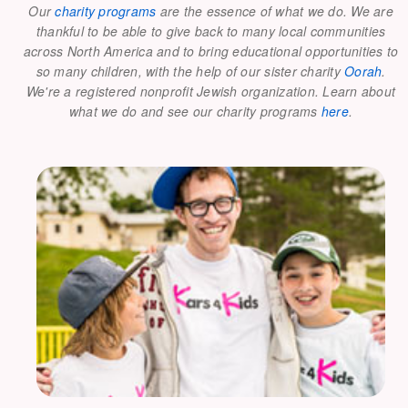
Our
charity programs
are the essence of what we do. We are
thankful to be able to give back to many local communities
across North America and to bring educational opportunities to
so many children, with the help of our sister charity
Oorah
.
We're a registered nonprofit Jewish organization. Learn about
what we do and see our charity programs
here
.