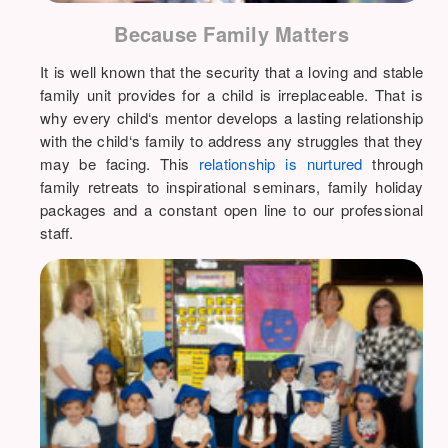
Because Family Matters
It is well known that the security that a loving and stable
family unit provides for a child is irreplaceable. That is
why every child‘s mentor develops a lasting relationship
with the child‘s family to address any struggles that they
may be facing. This
relationship is nurtured
through
family retreats to inspirational seminars, family holiday
packages and a constant open line to our professional
staff.