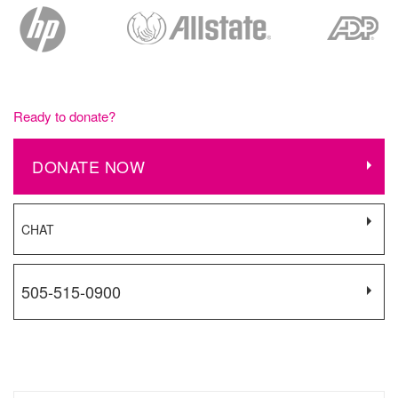
Ready to donate?
DONATE NOW
CHAT
505-515-0900