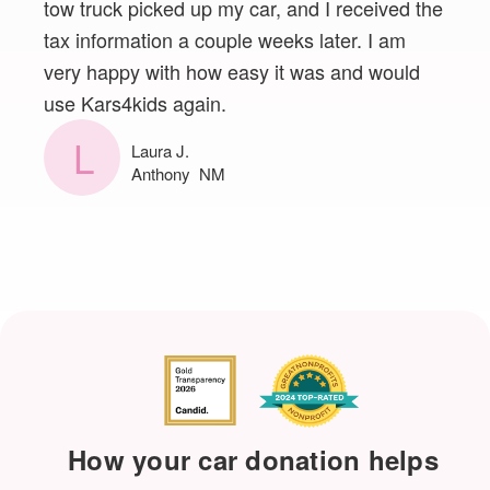
tow truck picked up my car, and I received the
tax information a couple weeks later. I am
very happy with how easy it was and would
use Kars4kids again.
L
Laura J.
Anthony NM
How your car donation helps