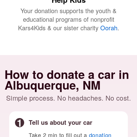
Your donation supports the youth &
educational programs of nonprofit
Kars4Kids & our sister charity
Oorah
.
How to donate a car in
Albuquerque, NM
Simple process. No headaches. No cost.
Tell us about your car
Take 2 min to fill out a
donation