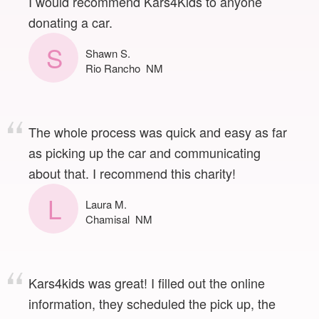
I would recommend Kars4Kids to anyone
donating a car.
S
Shawn S.
Rio Rancho NM
The whole process was quick and easy as far
as picking up the car and communicating
about that. I recommend this charity!
L
Laura M.
Chamisal NM
Kars4kids was great! I filled out the online
information, they scheduled the pick up, the