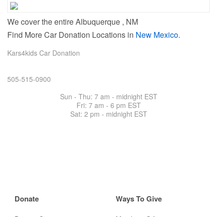
We cover the entire Albuquerque , NM
Find More Car Donation Locations in
New Mexico
.
Kars4kids Car Donation
505-515-0900
Sun - Thu: 7 am - midnight EST
Fri: 7 am -
6 pm EST
Sat: 2 pm - midnight EST
Donate
Ways To Give