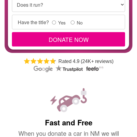
Does it run?
Title
Have the title?
Yes
No
Info
DONATE NOW
Rated 4.9 (24K+ reviews)
Fast and Free
When you donate a car in NM we will