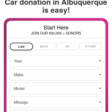
Car donation in
Albuquerque
is easy!
Start Here
JOIN OUR 500,000 + DONORS
BOAT
RV
OTHER
CAR
Vehicles
Year
Year,
Make
Make
and
Model
Model
Mileage