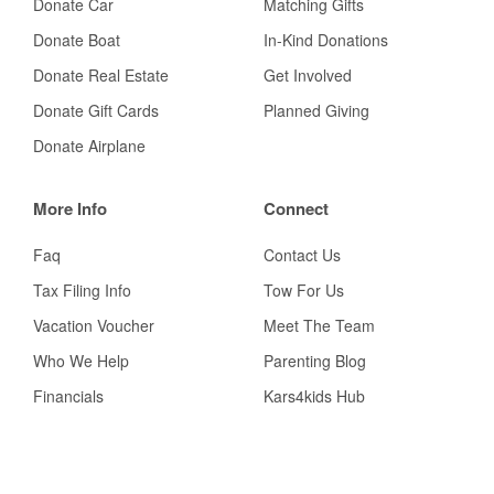
Donate Car
Matching Gifts
Donate Boat
In-Kind Donations
Donate Real Estate
Get Involved
Donate Gift Cards
Planned Giving
Donate Airplane
More Info
Connect
Faq
Contact Us
Tax Filing Info
Tow For Us
Vacation Voucher
Meet The Team
Who We Help
Parenting Blog
Financials
Kars4kids Hub