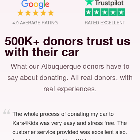
4.9 AVERAGE RATING
RATED EXCELLENT
500K+ donors trust us
with their car
What our Albuquerque donors have to
say about donating.
All real donors, with
real experiences.
The whole process of donating my car to
Kars4Kids was very easy and stress free. The
customer service provided was excellent also.