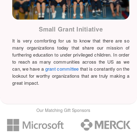
Small Grant Initiative
It is very comforting for us to know that there are so
many organizations today that share our mission of
furthering education to under privileged children. In order
to reach as many communities across the US as we
can, we have a
grant committee
that is constantly on the
lookout for worthy organizations that are truly making a
great impact.
Our Matching Gift Sponsors