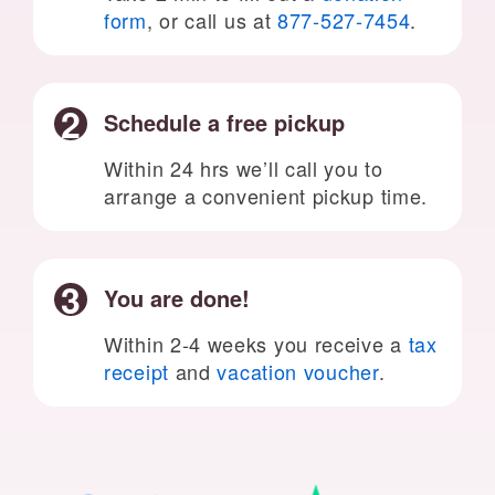
form
, or call us at
877-527-7454
.
Schedule a free pickup
Within 24 hrs we’ll call you to
arrange a convenient pickup time.
You are done!
Within 2-4 weeks you receive a
tax
receipt
and
vacation voucher
.