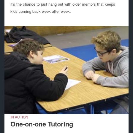
it's the chance to just hang out with older mentors that keeps
kids coming back week after week.
IN ACTION
One-on-one Tutoring