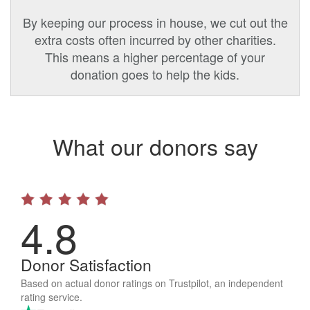
By keeping our process in house, we cut out the
extra costs often incurred by other charities.
This means a higher percentage of your
donation goes to help the kids.
What our donors say
4.8
Donor Satisfaction
Based on actual donor ratings on Trustpilot, an independent
rating service.