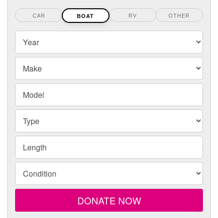
CAR
RV
OTHER
BOAT
Your
Year
boats
Year,
Make
Make
and
Model
Model
Type
Length
Condition
DONATE NOW