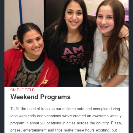
ON THE FIELD
Weekend Programs
To fill the need of keeping our children safe and occupied during
long weekends and vacations we've created an awesome weekly
program in about 20 locations in cities across the country. Pizza,
prizes, entertainment and trips make these hours exciting, but