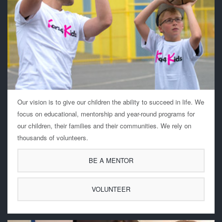
Our vision is to give our children the ability to succeed in life. We
focus on educational, mentorship and year-round programs for
our children, their families and their communities. We rely on
thousands of volunteers.
BE A MENTOR
VOLUNTEER