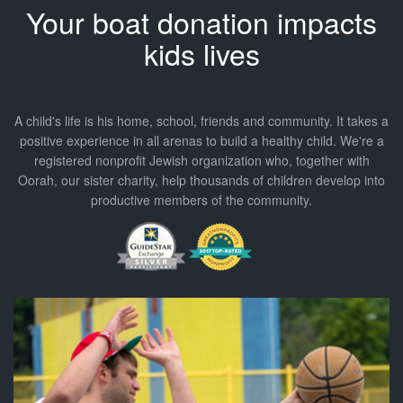
Your
boat
donation impacts
kids lives
A child's life is his home, school, friends and community. It takes a
positive experience in all arenas to build a healthy child. We're a
registered nonprofit Jewish organization who, together with
Oorah, our sister charity, help thousands of children develop into
productive members of the community.