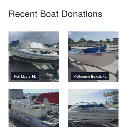
Recent Boat Donations
Fort Myers, FL
Melbourne Beach, FL