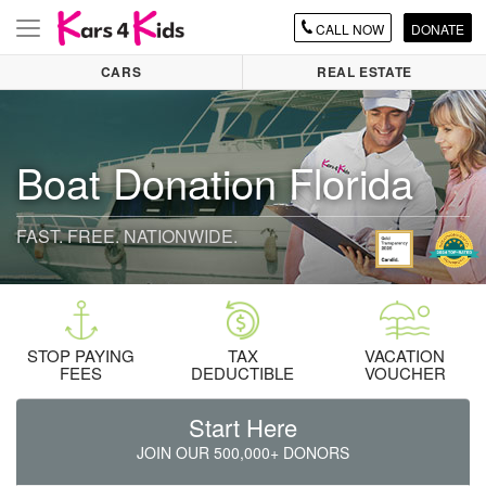
CALL
NOW
DONATE
Toggle
navigation
CARS
REAL ESTATE
Boat Donation Florida
FAST. FREE. NATIONWIDE.
STOP PAYING
TAX
VACATION
FEES
DEDUCTIBLE
VOUCHER
Start Here
JOIN OUR 500,000+ DONORS