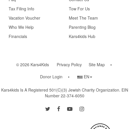
Tax Filing Info
Tow For Us
Vacation Voucher
Meet The Team
Who We Help
Parenting Blog
Financials
Kars4kids Hub
© 2026 Kars4Kids
Privacy Policy
Site Map
Country/Language
Donor Login
EN
Selector
Kars4kids Is A Registered 501(c)(3) Jewish Charity Organization. EIN
Number 22-374-6050