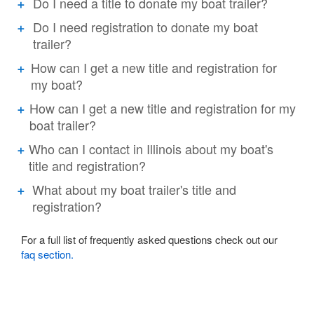
Do I need a title to donate my boat trailer?
Do I need registration to donate my boat
trailer?
How can I get a new title and registration for
my boat?
How can I get a new title and registration for my
boat trailer?
Who can I contact in Illinois about my boat's
title and registration?
What about my boat trailer's title and
registration?
For a full list of frequently asked questions check out our
faq section.