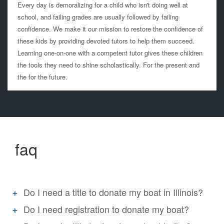
Every day is demoralizing for a child who isn't doing well at
school, and failing grades are usually followed by failing
confidence. We make it our mission to restore the confidence of
these kids by providing devoted tutors to help them succeed.
Learning one-on-one with a competent tutor gives these children
the tools they need to shine scholastically. For the present and
the for the future.
faq
Do I need a title to donate my boat in Illinois?
Do I need registration to donate my boat?