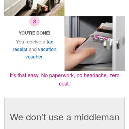
3
YOU'RE DONE!
You receive a
tax
receipt
and
vacation
voucher
.
It's that easy. No paperwork, no headache, zero
cost.
We don’t use a middleman