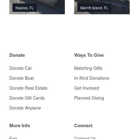
Naples, FL
Merritt Island, FL
Donate
Ways To Give
Donate Car
Matching Gifts
Donate Boat
In-Kind Donations
Donate Real Estate
Get Involved
Donate Gift Cards
Planned Giving
Donate Airplane
More Info
Connect
Faq
Contact Us