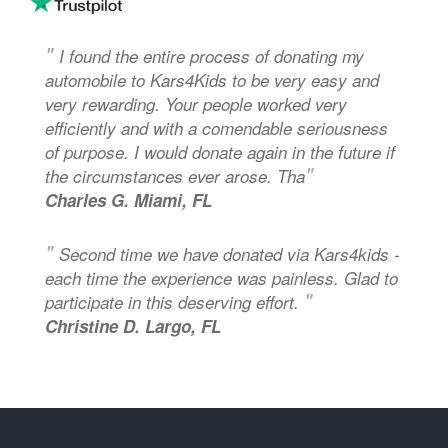
"
I found the entire process of donating my
automobile to Kars4Kids to be very easy and
very rewarding. Your people worked very
efficiently and with a comendable seriousness
of purpose. I would donate again in the future if
"
the circumstances ever arose. Tha
Charles G. Miami, FL
"
Second time we have donated via Kars4kids -
each time the experience was painless. Glad to
"
participate in this deserving effort.
Christine D. Largo, FL