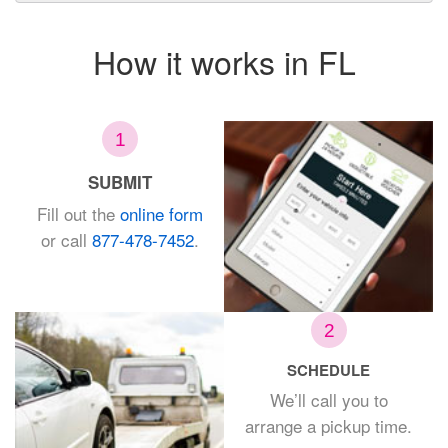
How it works in FL
1
SUBMIT
Fill out the
online form
or call
877-478-7452
.
2
SCHEDULE
We’ll call you to
arrange a
pickup time.