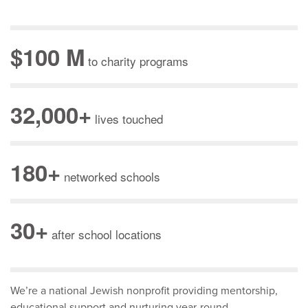
$100 M
to charity programs
32,000+
lives touched
180+
networked schools
30+
after school locations
We’re a national Jewish nonprofit providing mentorship,
educational support and nurturing year-round