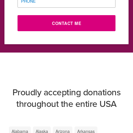
PHONE
CONTACT ME
Proudly accepting donations
throughout the entire USA
Alabama
Alaska
Arizona
Arkansas