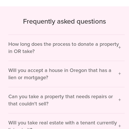
Frequently asked questions
How long does the process to donate a property
in OR take?
Will you accept a house in Oregon that has a
lien or mortgage?
Can you take a property that needs repairs or
that couldn't sell?
Will you take real estate with a tenant currently