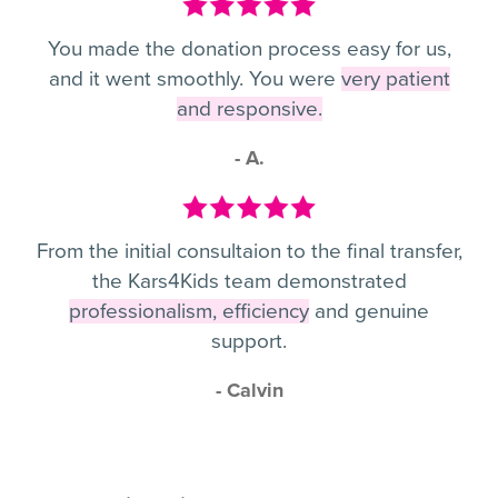
You made the donation process easy for us,
and it went smoothly. You were
very patient
and responsive.
- A.
From the initial consultaion to the final transfer,
the Kars4Kids team demonstrated
professionalism, efficiency
and genuine
support.
- Calvin