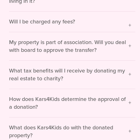
living in it?
Will I be charged any fees?
My property is part of association. Will you deal
with board to approve the transfer?
What tax benefits will I receive by donating my
real estate to charity?
How does Kars4Kids determine the approval of
a donation?
What does Kars4Kids do with the donated
property?