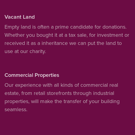
Vacant Land
Empty land is often a prime candidate for donations.
Whether you bought it at a tax sale, for investment or
received it as a inheritance we can put the land to
use at our charity.
Commercial Properties
Our experience with all kinds of commercial real
estate, from retail storefronts through industrial
properties, will make the transfer of your building
seamless.