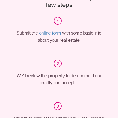
few steps
Step
1
Submit the
online form
with some basic info
about your real estate.
Step
2
We’ll review the property to determine if our
charity can accept it.
Step
3