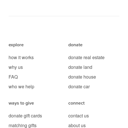
explore
donate
how it works
donate real estate
why us
donate land
FAQ
donate house
who we help
donate car
ways to give
connect
donate gift cards
contact us
matching gifts
about us