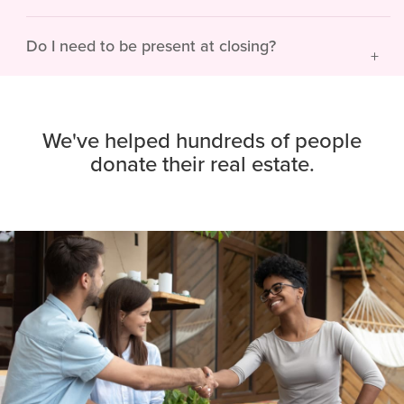
Do I need to be present at closing?
We've helped hundreds of people
donate their real estate.