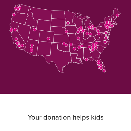
Download
the
map's
data
Your donation helps kids