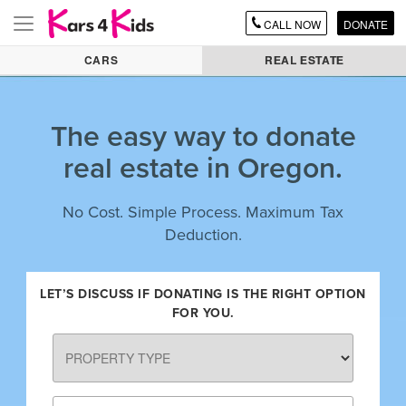
CALL
NOW
DONATE
Toggle
navigation
CARS
REAL ESTATE
The easy way to donate
real estate in Oregon.
No Cost. Simple Process. Maximum Tax
Deduction.
LET’S DISCUSS IF DONATING IS THE RIGHT OPTION
FOR YOU.
PROPERTY
TYPE