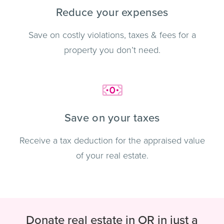
Reduce your expenses
Save on costly violations, taxes & fees for a
property you don’t need.
Save on your taxes
Receive a tax deduction for the appraised value
of your real estate.
Donate real estate in OR in just a