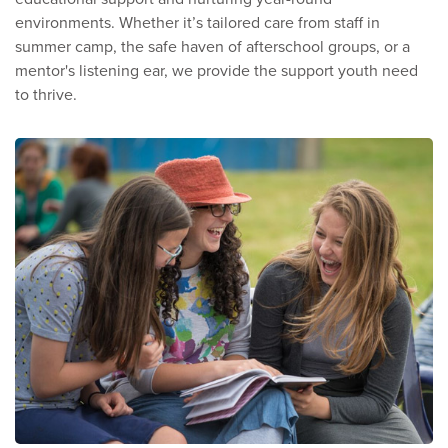
environments. Whether it’s tailored care from staff in
summer camp, the safe haven of afterschool groups, or a
mentor's listening ear, we provide the support youth need
to thrive.