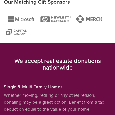
Our Matching Gift Sponsors
We accept real estate donations
nationwide
Single & Multi Family Homes
Whether moving, retiring or any other reason,
donating may be a great option. Benefit from a tax
deduction equal to the value of your home.