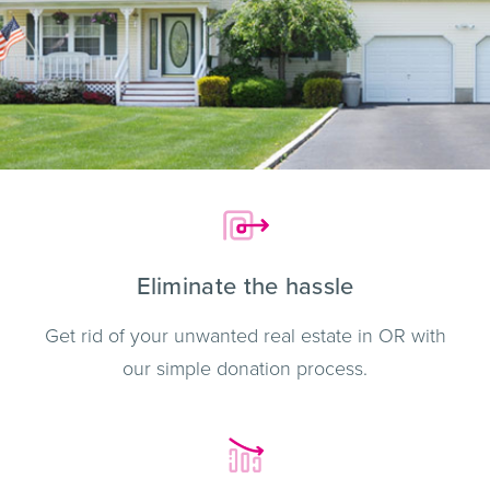
Eliminate the hassle
Get rid of your unwanted real estate in OR with
our simple donation process.