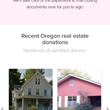
We’ll take care of the paperwork & mail closing
documents over for you to sign.
Recent Oregon real estate
donations
Hundreds of satisfied donors.
This is a carousel. Use Next and Previous buttons to navigate.