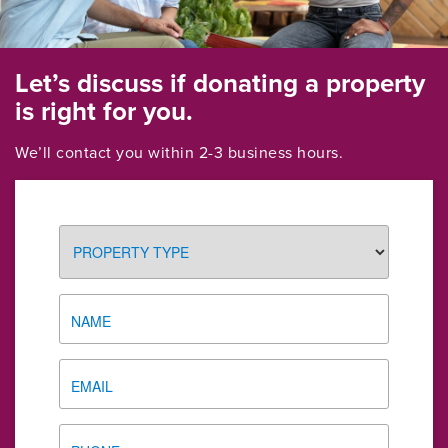
Let’s discuss if donating a property
is right for you.
We’ll contact you within 2-3 business hours.
PROPERTY
TYPE
NAME
EMAIL