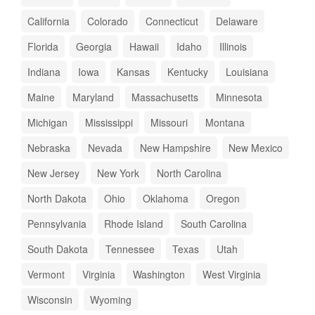
California
Colorado
Connecticut
Delaware
Florida
Georgia
Hawaii
Idaho
Illinois
Indiana
Iowa
Kansas
Kentucky
Louisiana
Maine
Maryland
Massachusetts
Minnesota
Michigan
Mississippi
Missouri
Montana
Nebraska
Nevada
New Hampshire
New Mexico
New Jersey
New York
North Carolina
North Dakota
Ohio
Oklahoma
Oregon
Pennsylvania
Rhode Island
South Carolina
South Dakota
Tennessee
Texas
Utah
Vermont
Virginia
Washington
West Virginia
Wisconsin
Wyoming