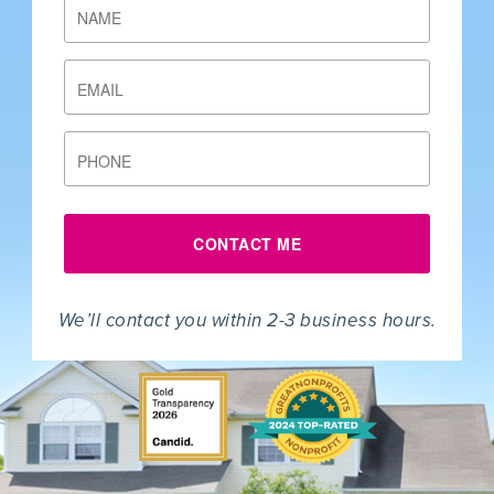
NAME
EMAIL
PHONE
CONTACT ME
We’ll contact you within 2-3 business hours.