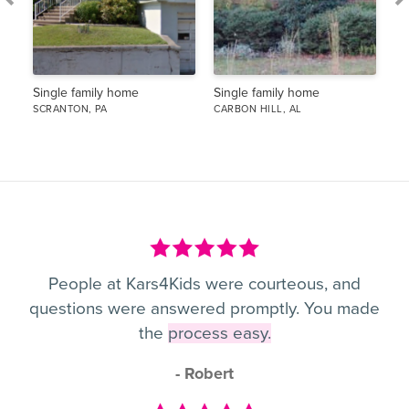
Single family home
Single family home
Si
SCRANTON, PA
CARBON HILL, AL
PO
People at Kars4Kids were courteous, and
questions were answered promptly. You made
the
process easy.
- Robert