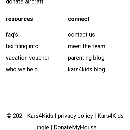
donate aircraft
resources
connect
faq’s
contact us
tax filing info
meet the team
vacation voucher
parenting blog
who we help
kars4kids blog
© 2021 Kars4Kids |
privacy policy
|
Kars4Kids
Jingle
|
DonateMyHouse