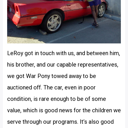
LeRoy got in touch with us, and between him,
his brother, and our capable representatives,
we got War Pony towed away to be
auctioned off. The car, even in poor
condition, is rare enough to be of some
value, which is good news for the children we
serve through our programs. It’s also good