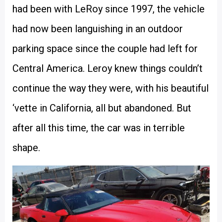
had been with LeRoy since 1997, the vehicle
had now been languishing in an outdoor
parking space since the couple had left for
Central America. Leroy knew things couldn’t
continue the way they were, with his beautiful
‘vette in California, all but abandoned. But
after all this time, the car was in terrible
shape.