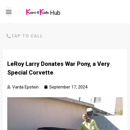
Hub
HOW IT WORKS
TAP TO CALL
LeRoy Larry Donates War Pony, a Very
Special Corvette
Varda Epstein
September 17, 2024