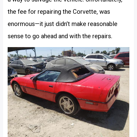
the fee for repairing the Corvette, was
enormous—it just didn’t make reasonable
sense to go ahead and with the repairs.