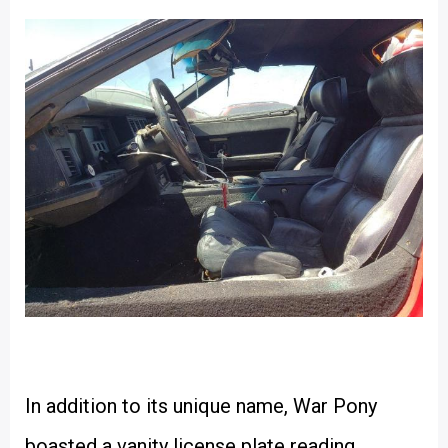
In addition to its unique name, War Pony
boasted a vanity license plate reading