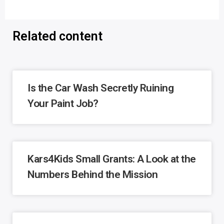
Related content
Is the Car Wash Secretly Ruining
Your Paint Job?
Kars4Kids Small Grants: A Look at the
Numbers Behind the Mission