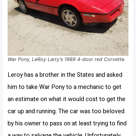
War Pony, LeRoy Larry’s 1989 4-door red Corvette.
Leroy has a brother in the States and asked
him to take War Pony to a mechanic to get
an estimate on what it would cost to get the
car up and running. The car was too beloved
by his owner to pass on at least trying to find
a way to salvage the vehicle. Unfortunately,