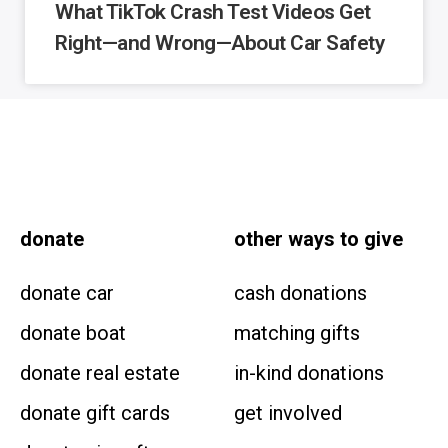
What TikTok Crash Test Videos Get
Right—and Wrong—About Car Safety
donate
other
ways to give
donate car
cash donations
donate boat
matching gifts
donate real estate
in-kind donations
donate gift cards
get involved