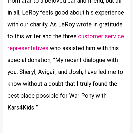
from afar to a beloved car and friend, but all
in all, LeRoy feels good about his experience
with our charity. As LeRoy wrote in gratitude
to this writer and the three
customer service
representatives
who assisted him with this
special donation, “My recent dialogue with
you, Sheryl, Avigail, and Josh, have led me to
know without a doubt that I truly found the
best place possible for War Pony with
Kars4Kids!”