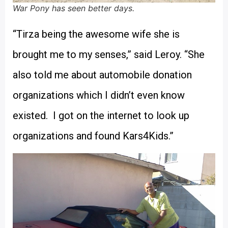
War Pony has seen better days.
“Tirza being the awesome wife she is
brought me to my senses,” said Leroy. “She
also told me about automobile donation
organizations which I didn’t even know
existed. I got on the internet to look up
organizations and found Kars4Kids.”