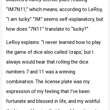
“IM7N11,” which means, according to LeRoy,
“I am lucky.” “IM” seems self-explanatory, but
how does “7N11” translate to “lucky?”
LeRoy explains: “I never learned how to play
the game of dice also called ‘craps,’ but I
always would hear that rolling the dice
numbers 7 and 11 was a winning
combination. The license plate was my
expression of my feeling that I’ve been
fortunate and blessed in life, and my wishful