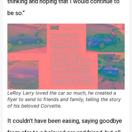
thinking and hoping that I would continue to
be so.”
LeRoy Larry loved the car so much, he created a
flyer to send to friends and family, telling the story
of his beloved Corvette.
It couldn’t have been easing, saying goodbye