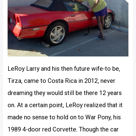
LeRoy Larry and his then future wife-to be,
Tirza, came to Costa Rica in 2012, never
dreaming they would still be there 12 years
on. At a certain point, LeRoy realized that it
made no sense to hold on to War Pony, his
1989 4-door red Corvette. Though the car