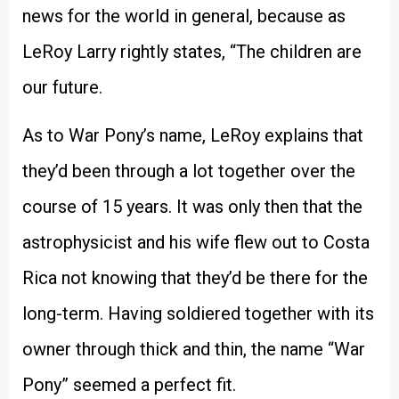
news for the world in general, because as
LeRoy Larry rightly states, “The children are
our future.
As to War Pony’s name, LeRoy explains that
they’d been through a lot together over the
course of 15 years. It was only then that the
astrophysicist and his wife flew out to Costa
Rica not knowing that they’d be there for the
long-term. Having soldiered together with its
owner through thick and thin, the name “War
Pony” seemed a perfect fit.