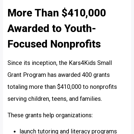
More Than $410,000
Awarded to Youth-
Focused Nonprofits
Since its inception, the Kars4Kids Small
Grant Program has awarded 400 grants
totaling more than $410,000 to nonprofits
serving children, teens, and families.
These grants help organizations:
launch tutoring and literacy programs