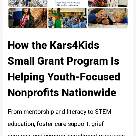
How the Kars4Kids
Small Grant Program Is
Helping Youth-Focused
Nonprofits Nationwide
From mentorship and literacy to STEM
education, foster care support, grief