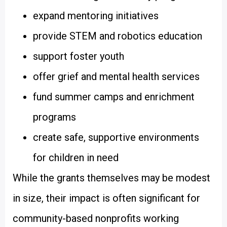
expand mentoring initiatives
provide STEM and robotics education
support foster youth
offer grief and mental health services
fund summer camps and enrichment
programs
create safe, supportive environments
for children in need
While the grants themselves may be modest
in size, their impact is often significant for
community-based nonprofits working