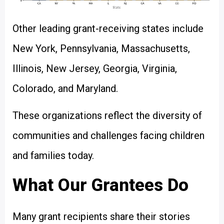
Other leading grant-receiving states include
New York, Pennsylvania, Massachusetts,
Illinois, New Jersey, Georgia, Virginia,
Colorado, and Maryland.
These organizations reflect the diversity of
communities and challenges facing children
and families today.
What Our Grantees Do
Many grant recipients share their stories