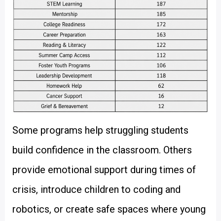
Some programs help struggling students
build confidence in the classroom. Others
provide emotional support during times of
crisis, introduce children to coding and
robotics, or create safe spaces where young