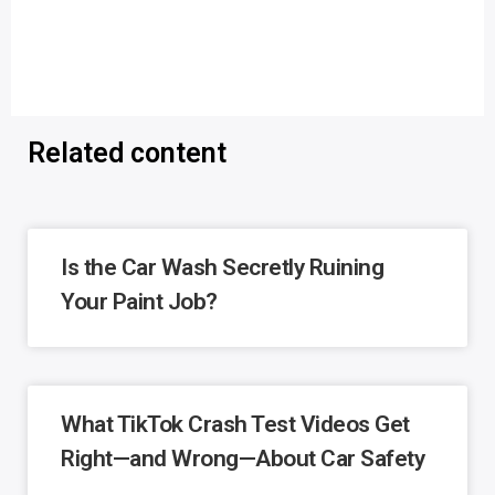
Related content
Is the Car Wash Secretly Ruining
Your Paint Job?
What TikTok Crash Test Videos Get
Right—and Wrong—About Car Safety