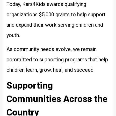
Today, Kars4Kids awards qualifying
organizations $5,000 grants to help support
and expand their work serving children and
youth.
As community needs evolve, we remain
committed to supporting programs that help
children learn, grow, heal, and succeed.
Supporting
Communities Across the
Country