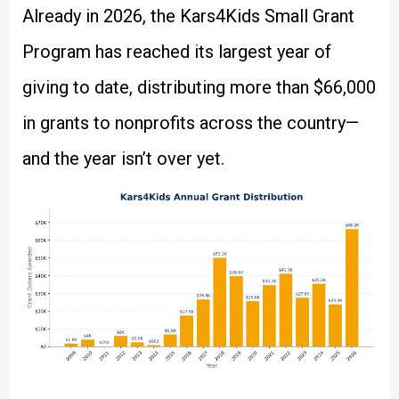
Already in 2026, the Kars4Kids Small Grant
Program has reached its largest year of
giving to date, distributing more than $66,000
in grants to nonprofits across the country—
and the year isn’t over yet.