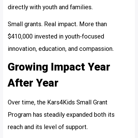
directly with youth and families.
Small grants. Real impact. More than
$410,000 invested in youth-focused
innovation, education, and compassion.
Growing Impact Year
After Year
Over time, the Kars4Kids Small Grant
Program has steadily expanded both its
reach and its level of support.