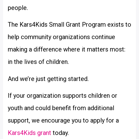
people.
The Kars4Kids Small Grant Program exists to
help community organizations continue
making a difference where it matters most:
in the lives of children.
And we’re just getting started.
If your organization supports children or
youth and could benefit from additional
support, we encourage you to apply for a
Kars4Kids grant
today.