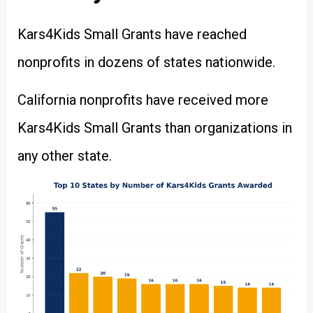
Kars4Kids Small Grants have reached
nonprofits in dozens of states nationwide.
California nonprofits have received more
Kars4Kids Small Grants than organizations in
any other state.