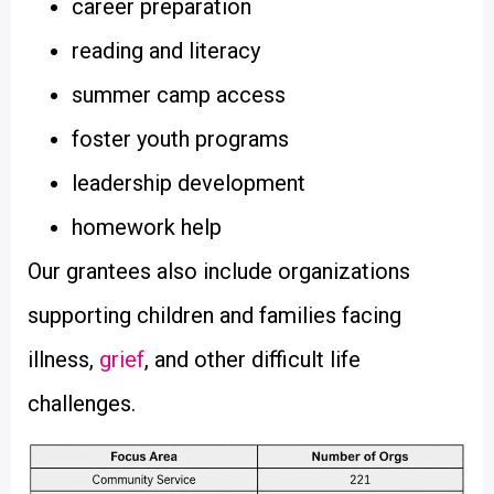
career preparation
reading and literacy
summer camp access
foster youth programs
leadership development
homework help
Our grantees also include organizations
supporting children and families facing
illness,
grief
, and other difficult life
challenges.