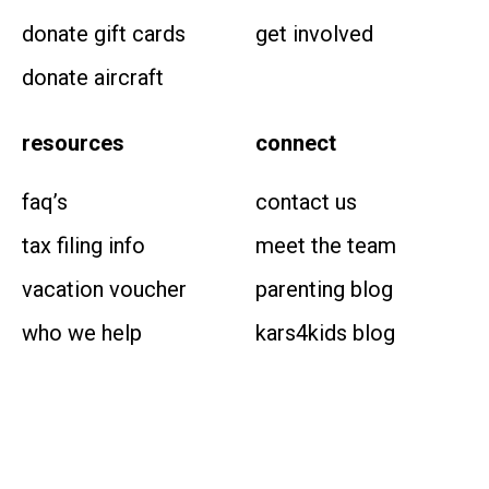
donate gift cards
get involved
donate aircraft
resources
connect
faq’s
contact us
tax filing info
meet the team
vacation voucher
parenting blog
who we help
kars4kids blog