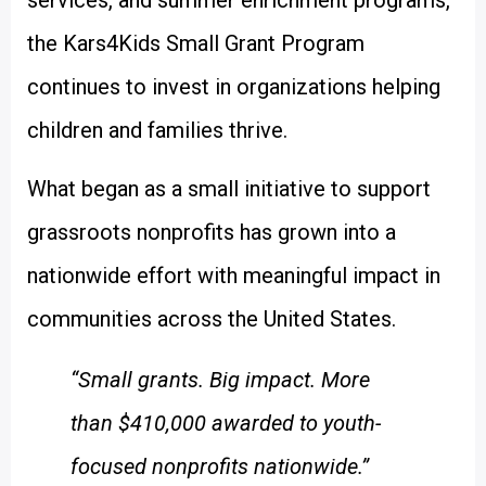
services, and summer enrichment programs,
the Kars4Kids Small Grant Program
continues to invest in organizations helping
children and families thrive.
What began as a small initiative to support
grassroots nonprofits has grown into a
nationwide effort with meaningful impact in
communities across the United States.
“Small grants. Big impact. More
than $410,000 awarded to youth-
focused nonprofits nationwide.”