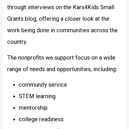
through interviews on the Kars4Kids Small
Grants blog, offering a closer look at the
work being done in communities across the
country.
The nonprofits we support focus on a wide
range of needs and opportunities, including:
community service
STEM learning
mentorship
college readiness