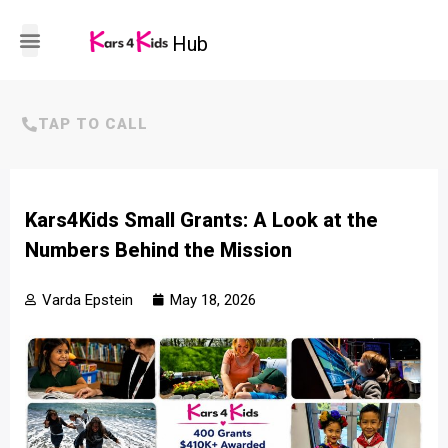
Hub
HOW IT WORKS
TAP TO CALL
Kars4Kids Small Grants: A Look at the
Numbers Behind the Mission
Varda Epstein
May 18, 2026