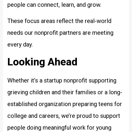
people can connect, learn, and grow.
These focus areas reflect the real-world
needs our nonprofit partners are meeting
every day.
Looking Ahead
Whether it’s a startup nonprofit supporting
grieving children and their families or a long-
established organization preparing teens for
college and careers, we’re proud to support
people doing meaningful work for young