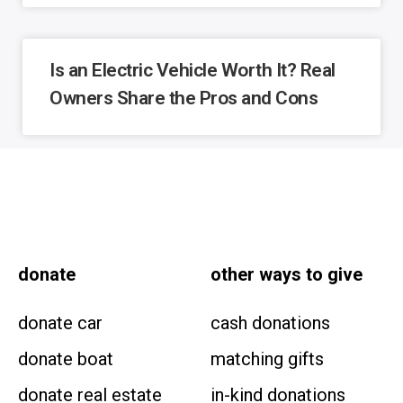
Is an Electric Vehicle Worth It? Real
Owners Share the Pros and Cons
donate
other
ways to give
donate car
cash donations
donate boat
matching gifts
donate real estate
in-kind donations