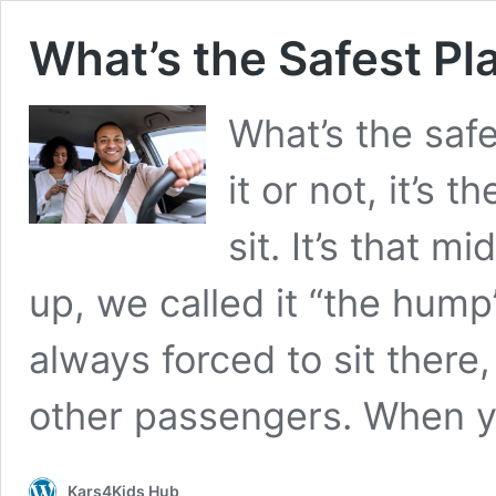
What’s the Safest Pla
What’s the safe
it or not, it’s
sit. It’s that m
up, we called it “the hum
always forced to sit there
other passengers. When 
Kars4Kids Hub