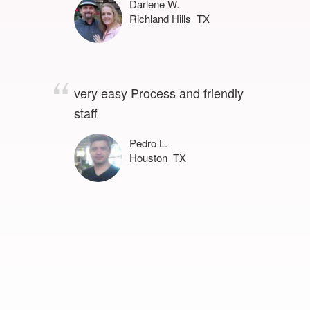
Darlene W.
Richland Hills TX
very easy Process and friendly
staff
Pedro L.
Houston TX