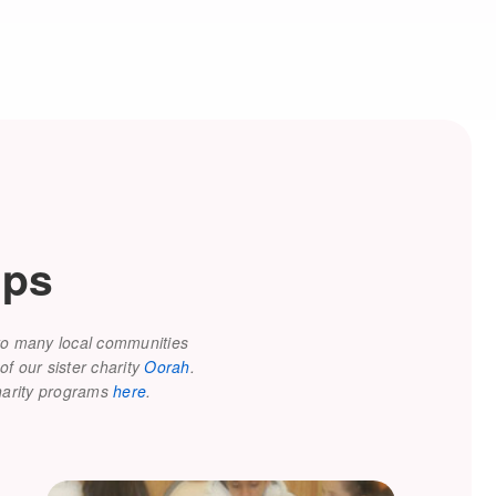
lps
 to many local communities
of our sister charity
Oorah
.
charity programs
here
.