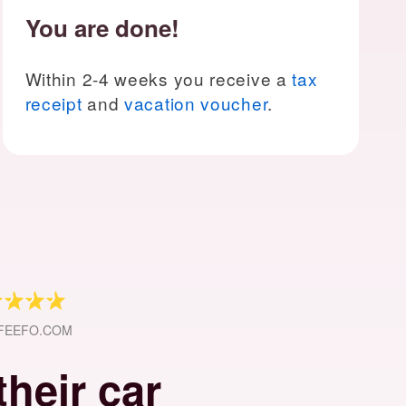
You are done!
Within 2-4 weeks you receive a
tax
receipt
and
vacation voucher
.
 FEEFO.COM
heir car