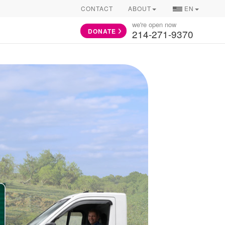
COUNTRY/LAN
CONTACT
ABOUT
EN
SELECTOR
we're open now
DONATE
214-271-9370