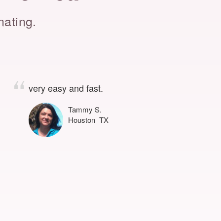
nating.
very easy and fast.
Tammy S.
Houston TX