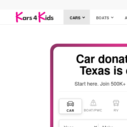
CARS
BOATS
Car donat
Texas is
Start here. Join 500K+
BOAT
/PWC
RV
CAR
Vehicles