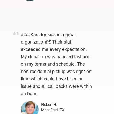
â€œKars for kids is a great
organizationâ€ Their staff
exceeded me every expectation.
My donation was handled fast and
on my terms and schedule. The
non-residential pickup was right on
time which could have been an
issue and all call backs were within
an hour.
Robert H.
Mansfield TX