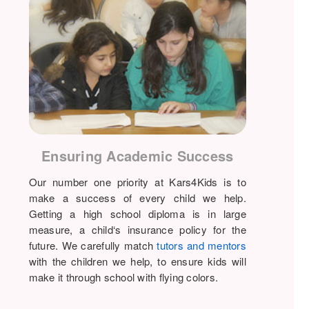
Ensuring Academic Success
Our number one priority at Kars4Kids is to
make a success of every child we help.
Getting a high school diploma is in large
measure, a child‘s insurance policy for the
future. We carefully match
tutors and mentors
with the children we help, to ensure kids will
make it through school with flying colors.