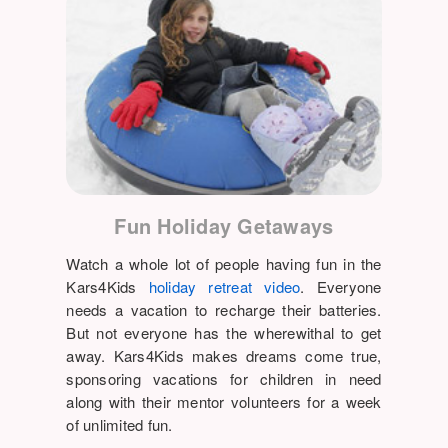
Fun Holiday Getaways
Watch a whole lot of people having fun in the
Kars4Kids
holiday retreat video
. Everyone
needs a vacation to recharge their batteries.
But not everyone has the wherewithal to get
away. Kars4Kids makes dreams come true,
sponsoring vacations for children in need
along with their mentor volunteers for a week
of unlimited fun.