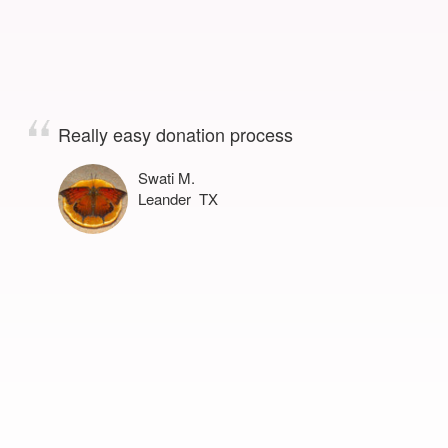
Really easy donation process
Swati M.
Leander TX