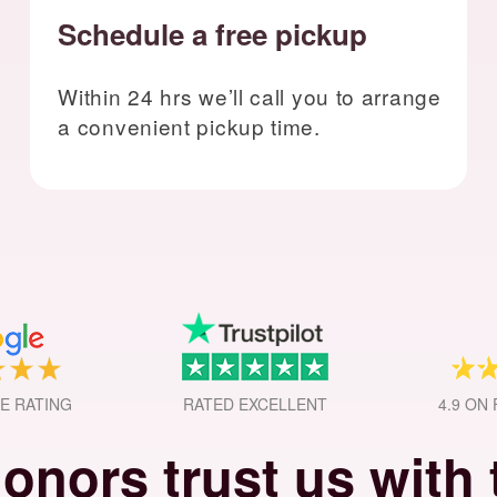
Schedule a free pickup
Within 24 hrs we’ll call you to arrange
a convenient pickup time.
GE RATING
RATED EXCELLENT
4.9 ON
onors trust us with t