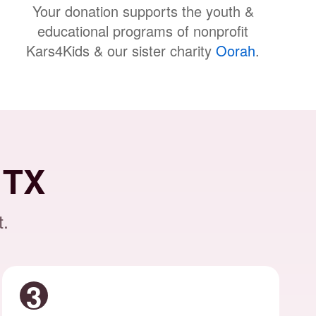
Your donation supports the youth &
educational programs of nonprofit
Kars4Kids & our sister charity
Oorah
.
 TX
t.