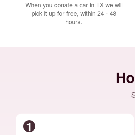
When you donate a car in TX we will
pick it up for free, within 24 - 48
hours.
Ho
S