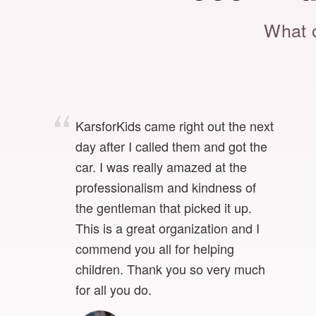
What o
KarsforKids came right out the next
day after I called them and got the
car. I was really amazed at the
professionalism and kindness of
the gentleman that picked it up.
This is a great organization and I
commend you all for helping
children. Thank you so very much
for all you do.