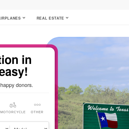
AIRPLANES
REAL ESTATE
ion in
 easy!
 happy donors.
MOTORCYCLE
OTHER