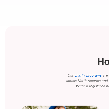
Ho
Our
charity programs
are 
across North America and to
We're a registered n