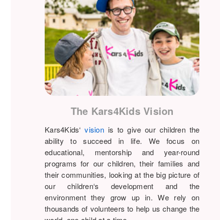
The Kars4Kids Vision
Kars4Kids‘
vision
is to give our children the
ability to succeed in life. We focus on
educational, mentorship and year-round
programs for our children, their families and
their communities, looking at the big picture of
our children‘s development and the
environment they grow up in. We rely on
thousands of volunteers to help us change the
world, one child at a time.