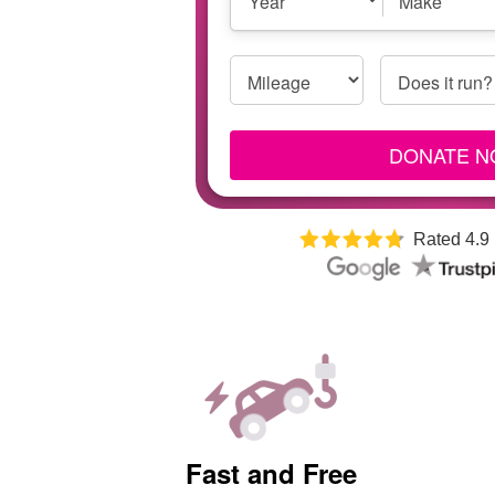
Year
Make
Year,
Make
and
Mileage
Does it run?
Model
DONATE 
Rated 4.9
Fast and Free