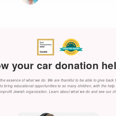
w your car donation he
the essence of what we do. We are thankful to be able to give back
 bring educational opportunities to so many children, with the help 
onprofit Jewish organization. Learn about what we do and see our 