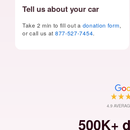
Tell us about your car
Take 2 min to fill out a
donation form
,
or call us at
877-527-7454
.
4.9 AVERA
500K+ d