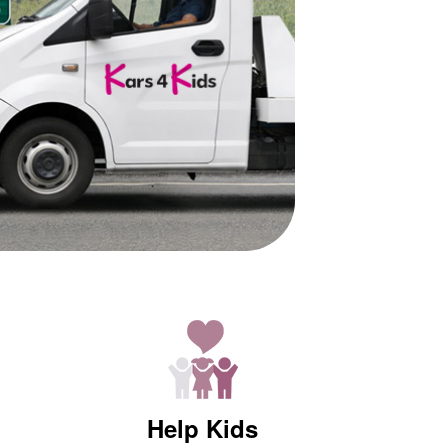
Help Kids