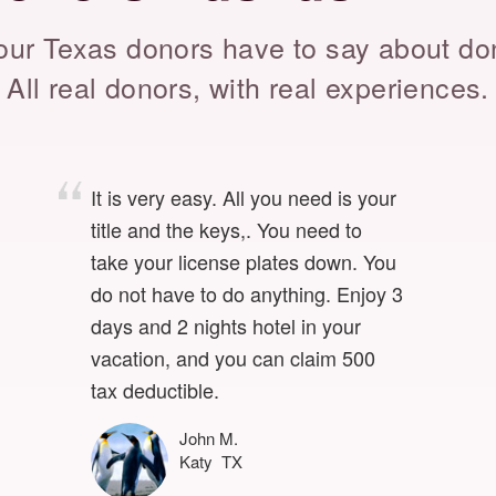
ur Texas donors have to say about do
All real donors, with real experiences.
It is very easy. All you need is your
title and the keys,. You need to
take your license plates down. You
do not have to do anything. Enjoy 3
days and 2 nights hotel in your
vacation, and you can claim 500
tax deductible.
John M.
Katy TX