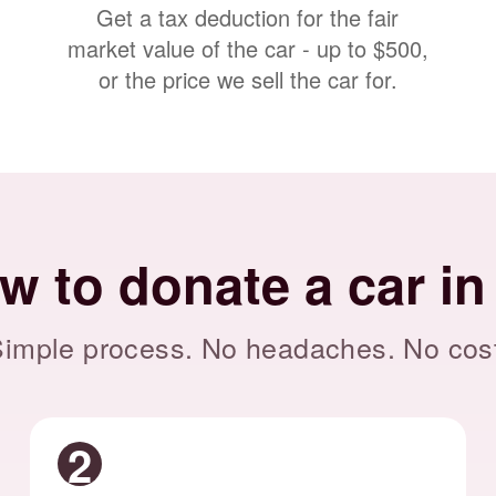
Get a tax deduction for the fair
market value of the car - up to $500,
or the price we sell the car for.
w to donate a car in
imple process. No headaches. No cos