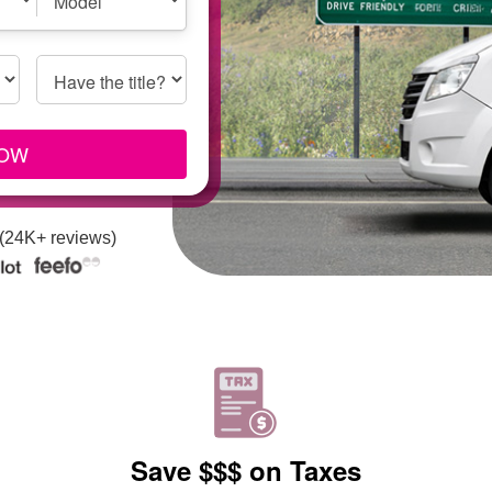
Model
Have the title?
Title
Info
NOW
 (24K+ reviews)
Save $$$ on Taxes